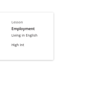
Lesson
Employment
Living in English
High Int