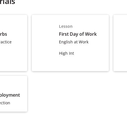
ials
Lesson
erbs
First Day of Work
actice
English at Work
High Int
ployment
ection