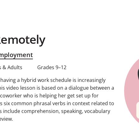
Remotely
Employment
 & Adults
Grades 9–12
aving a hybrid work schedule is increasingly
s video lesson is based on a dialogue between a
oworker who is helping her get set up for
ns six common phrasal verbs in context related to
s include comprehension, speaking, vocabulary
eview.