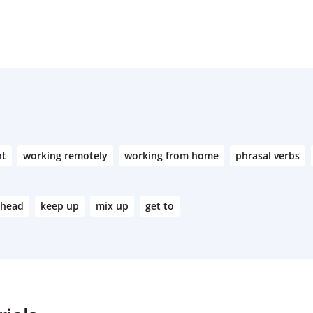
nt
working remotely
working from home
phrasal verbs
ahead
keep up
mix up
get to