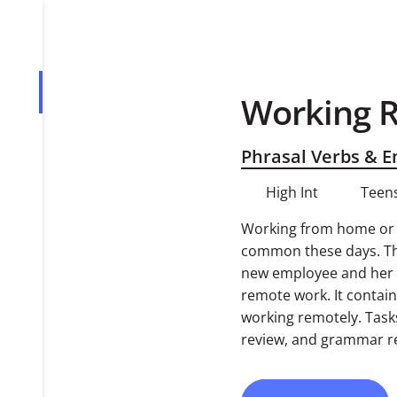
Working 
Overview
Tasks
Phrasal Verbs & 
High Int
Teens
Working from home or h
common these days. Thi
new employee and her c
remote work. It contai
working remotely. Task
review, and grammar r