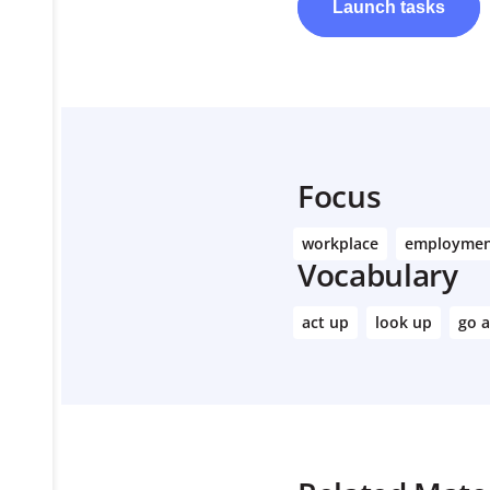
Launch
tasks
Focus
workplace
employme
Vocabulary
act up
look up
go 