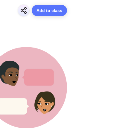
Add to class