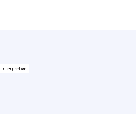
interpretive