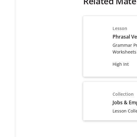
Related Mater
Lesson
Phrasal V
Grammar Pr
Worksheets
High Int
Collection
Jobs & Em
Lesson Coll