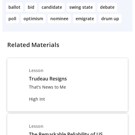
ballot
bid
candidate
swing state
debate
poll
optimism
nominee
emigrate
drum up
Related Materials
Lesson
Trudeau Resigns
That's News to Me
High Int
Lesson
The Remarkable Reliability of US