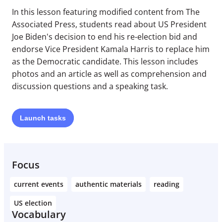
In this lesson featuring modified content from The
Associated Press, students read about US President
Joe Biden's decision to end his re-election bid and
endorse Vice President Kamala Harris to replace him
as the Democratic candidate. This lesson includes
photos and an article as well as comprehension and
discussion questions and a speaking task.
Launch
tasks
Focus
current events
authentic materials
reading
US election
Vocabulary