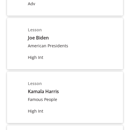
Adv
Lesson
Joe Biden
American Presidents
High Int
Lesson
Kamala Harris
Famous People
High Int