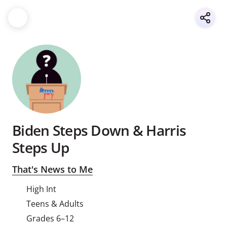
Biden Steps Down & Harris
Steps Up
That's News to Me
High Int
Teens & Adults
Grades 6–12