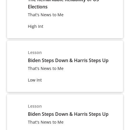
Elections
That's News to Me
High Int
Lesson
Biden Steps Down & Harris Steps Up
That's News to Me
Low Int
Lesson
Biden Steps Down & Harris Steps Up
That's News to Me