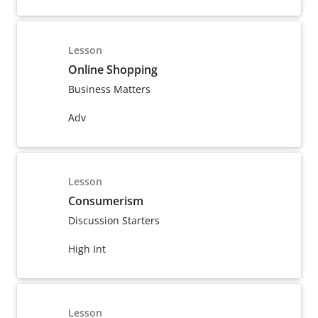
Lesson
Online Shopping
Business Matters
Adv
Lesson
Consumerism
Discussion Starters
High Int
Lesson