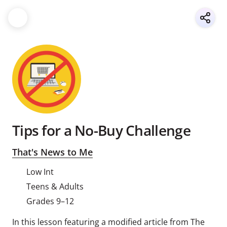
Tips for a No-Buy Challenge
That's News to Me
Low Int
Teens & Adults
Grades 9–12
In this lesson featuring a modified article from The