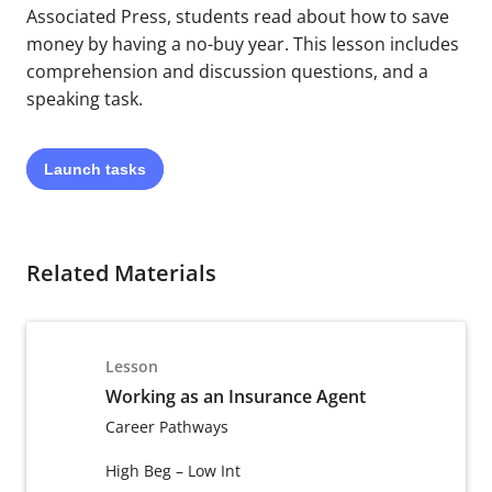
Associated Press, students read about how to save
money by having a no-buy year. This lesson includes
comprehension and discussion questions, and a
speaking task.
Launch
tasks
Related Materials
Lesson
Working as an Insurance Agent
Career Pathways
High Beg – Low Int