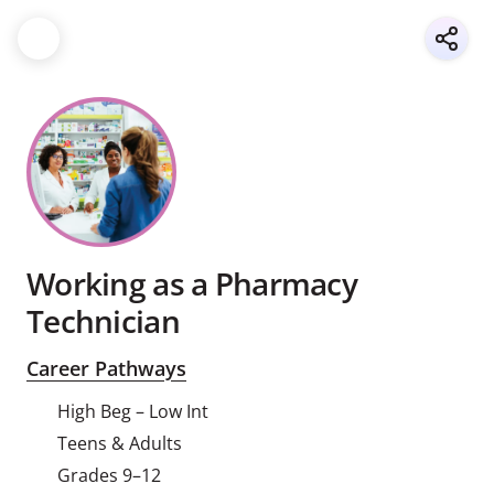
Working as a Pharmacy
Technician
Career Pathways
High Beg – Low Int
Teens & Adults
Grades 9–12