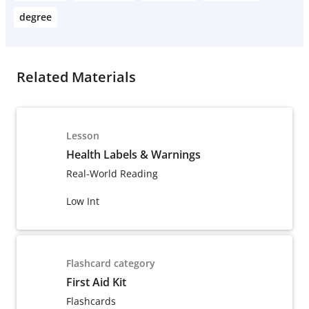
degree
Related Materials
Lesson
Health Labels & Warnings
Real-World Reading
Low Int
Flashcard category
First Aid Kit
Flashcards