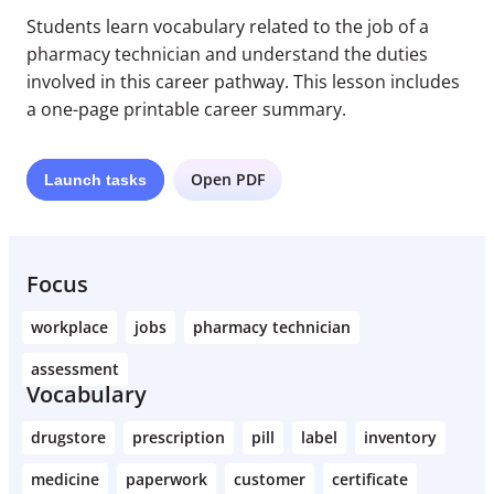
Students learn vocabulary related to the job of a
pharmacy technician and understand the duties
involved in this career pathway. This lesson includes
a one-page printable career summary.
Open PDF
Launch
tasks
Focus
workplace
jobs
pharmacy technician
assessment
Vocabulary
drugstore
prescription
pill
label
inventory
medicine
paperwork
customer
certificate