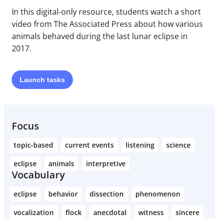
In this digital-only resource, students watch a short
video from The Associated Press about how various
animals behaved during the last lunar eclipse in
2017.
Launch
tasks
Focus
topic-based
current events
listening
science
eclipse
animals
interpretive
Vocabulary
eclipse
behavior
dissection
phenomenon
vocalization
flock
anecdotal
witness
sincere