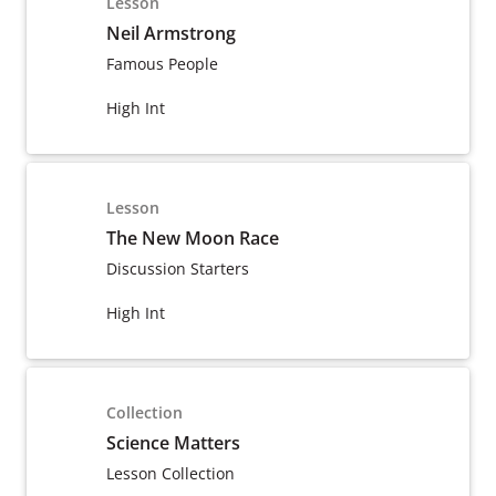
Lesson
Neil Armstrong
Famous People
High Int
Lesson
The New Moon Race
Discussion Starters
High Int
Collection
Science Matters
Lesson Collection