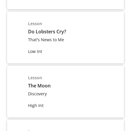
Lesson
Do Lobsters Cry?
That's News to Me
Low Int
Lesson
The Moon
Discovery
High Int