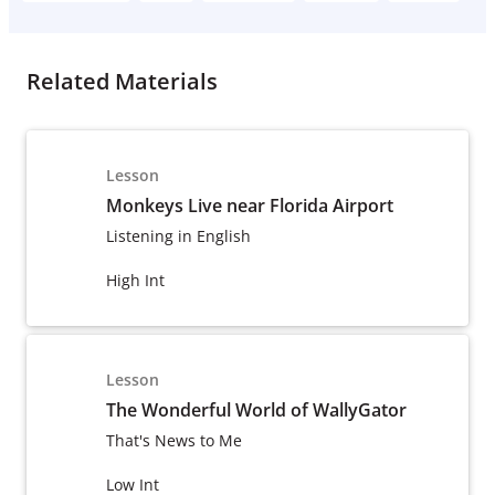
Related Materials
Lesson
Monkeys Live near Florida Airport
Listening in English
High Int
Lesson
The Wonderful World of WallyGator
That's News to Me
Low Int