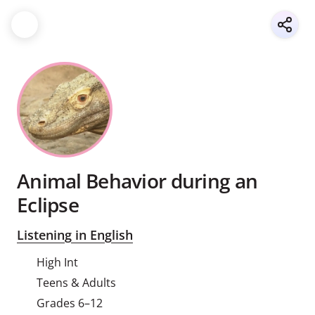
Animal Behavior during an
Eclipse
Listening in English
High Int
Teens & Adults
Grades 6–12