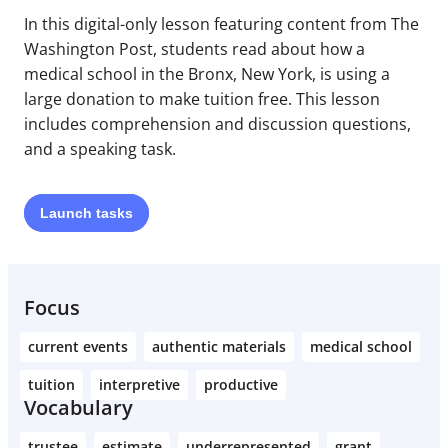
In this digital-only lesson featuring content from The
Washington Post, students read about how a
medical school in the Bronx, New York, is using a
large donation to make tuition free. This lesson
includes comprehension and discussion questions,
and a speaking task.
Launch
tasks
Focus
current events
authentic materials
medical school
tuition
interpretive
productive
Vocabulary
trustee
estimate
underrepresented
grant