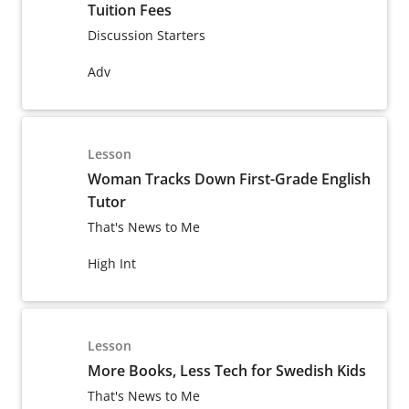
Tuition Fees
Discussion Starters
Adv
Lesson
Woman Tracks Down First-Grade English
Tutor
That's News to Me
High Int
Lesson
More Books, Less Tech for Swedish Kids
That's News to Me