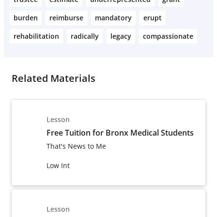
burden
reimburse
mandatory
erupt
rehabilitation
radically
legacy
compassionate
Related Materials
Lesson
Free Tuition for Bronx Medical Students
That's News to Me
Low Int
Lesson