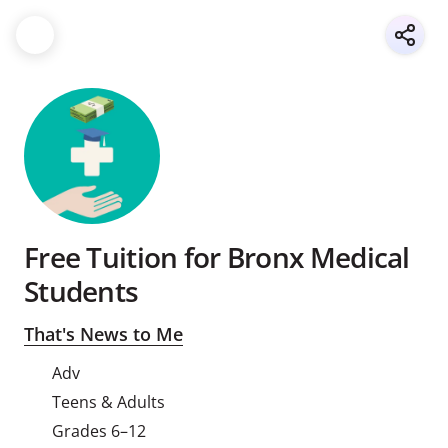
Free Tuition for Bronx Medical
Students
That's News to Me
Adv
Teens & Adults
Grades 6–12