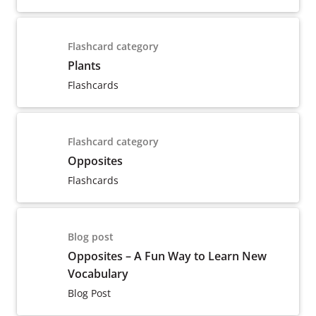
Flashcard category
Plants
Flashcards
Flashcard category
Opposites
Flashcards
Blog post
Opposites – A Fun Way to Learn New
Vocabulary
Blog Post