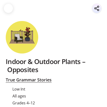
Indoor & Outdoor Plants –
Opposites
True Grammar Stories
Low Int
All ages
Grades 4–12