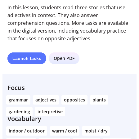
In this lesson, students read three stories that use
adjectives in context. They also answer
comprehension questions. More tasks are available
in the digital version, including vocabulary practice
that focuses on opposite adjectives.
Open PDF
Launch
tasks
Focus
grammar
adjectives
opposites
plants
gardening
interpretive
Vocabulary
indoor / outdoor
warm / cool
moist / dry