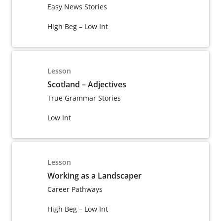
Easy News Stories
High Beg – Low Int
Lesson
Scotland – Adjectives
True Grammar Stories
Low Int
Lesson
Working as a Landscaper
Career Pathways
High Beg – Low Int