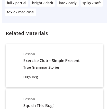
full / partial
bright / dark
late / early
spiky / soft
toxic / medicinal
Related Materials
Lesson
Exercise Club – Simple Present
True Grammar Stories
High Beg
Lesson
Squish This Bug!