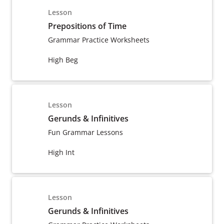
Lesson
Prepositions of Time
Grammar Practice Worksheets
High Beg
Lesson
Gerunds & Infinitives
Fun Grammar Lessons
High Int
Lesson
Gerunds & Infinitives