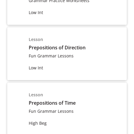
Grammar Practice Worksheets
Low Int
Lesson
Prepositions of Direction
Fun Grammar Lessons
Low Int
Lesson
Prepositions of Time
Fun Grammar Lessons
High Beg