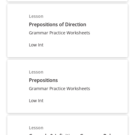
Lesson
Prepositions of Direction
Grammar Practice Worksheets
Low Int
Lesson
Prepositions
Grammar Practice Worksheets
Low Int
Lesson