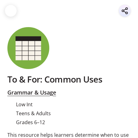
To & For: Common Uses
Grammar & Usage
Low Int
Teens & Adults
Grades 6–12
This resource helps learners determine when to use