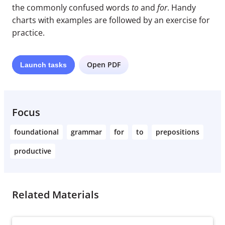
the commonly confused words
to
and
for
. Handy
charts with examples are followed by an exercise for
practice.
Open PDF
Launch
tasks
Focus
foundational
grammar
for
to
prepositions
productive
Related Materials