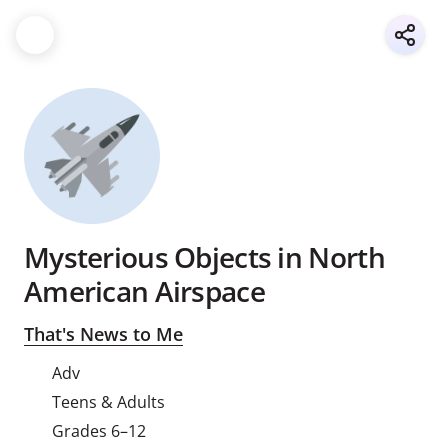
Mysterious Objects in North
American Airspace
That's News to Me
Adv
Teens & Adults
Grades 6–12