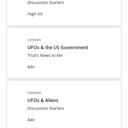
Discussion Starters
High Int
Lesson
UFOs & the US Government
That's News to Me
Adv
Lesson
UFOs & Aliens
Discussion Starters
Adv