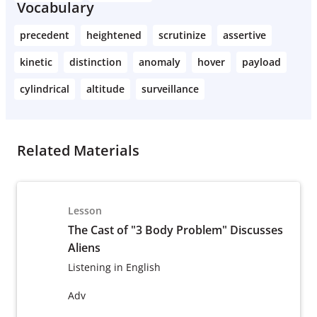
Vocabulary
precedent
heightened
scrutinize
assertive
kinetic
distinction
anomaly
hover
payload
cylindrical
altitude
surveillance
Related Materials
Lesson
The Cast of "3 Body Problem" Discusses
Aliens
Listening in English
Adv