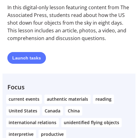
In this digital-only lesson featuring content from The
Associated Press, students read about how the US
shot down four objects from the sky in eight days.
This lesson includes an article, photos, a video, and
comprehension and discussion questions.
Launch
tasks
Focus
current events
authentic materials
reading
United States
Canada
China
international relations
unidentified flying objects
interpretive
productive