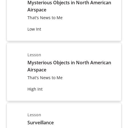
Mysterious Objects in North American
Airspace
That's News to Me
Low Int
Lesson
Mysterious Objects in North American
Airspace
That's News to Me
High Int
Lesson
Surveillance