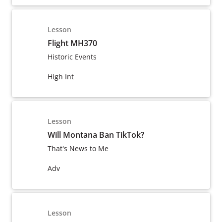
Lesson
Flight MH370
Historic Events
High Int
Lesson
Will Montana Ban TikTok?
That's News to Me
Adv
Lesson