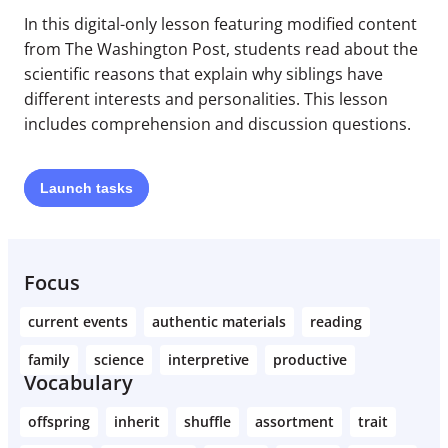
In this digital-only lesson featuring modified content
from The Washington Post, students read about the
scientific reasons that explain why siblings have
different interests and personalities. This lesson
includes comprehension and discussion questions.
Launch
tasks
Focus
current events
authentic materials
reading
family
science
interpretive
productive
Vocabulary
offspring
inherit
shuffle
assortment
trait