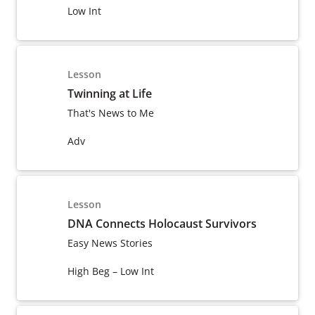
Low Int
Lesson
Twinning at Life
That's News to Me
Adv
Lesson
DNA Connects Holocaust Survivors
Easy News Stories
High Beg – Low Int