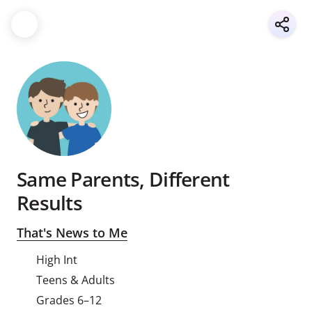
Same Parents, Different
Results
That's News to Me
High Int
Teens & Adults
Grades 6–12