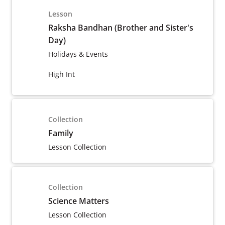
Lesson
Raksha Bandhan (Brother and Sister's
Day)
Holidays & Events
High Int
Collection
Family
Lesson Collection
Collection
Science Matters
Lesson Collection