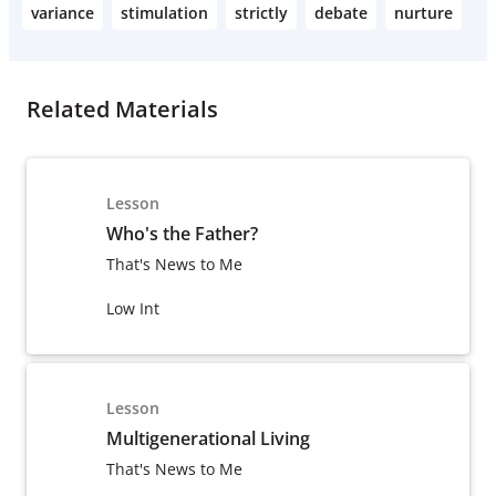
variance
stimulation
strictly
debate
nurture
Related Materials
Lesson
Who's the Father?
That's News to Me
Low Int
Lesson
Multigenerational Living
That's News to Me