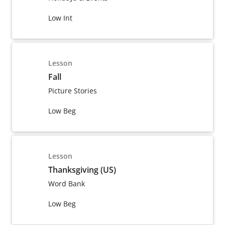
Low Int
Lesson
Fall
Picture Stories
Low Beg
Lesson
Thanksgiving (US)
Word Bank
Low Beg