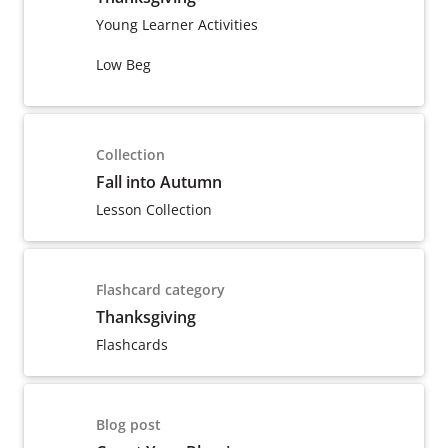
Young Learner Activities
Low Beg
Collection
Fall into Autumn
Lesson Collection
Flashcard category
Thanksgiving
Flashcards
Blog post