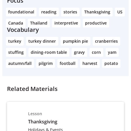
Focus
foundational
reading
stories
Thanksgiving
US
Canada
Thailand
interpretive
productive
Vocabulary
turkey
turkey dinner
pumpkin pie
cranberries
stuffing
dining-room table
gravy
corn
yam
autumn/fall
pilgrim
football
harvest
potato
Related Materials
Lesson
Thanksgiving
Holidays & Events