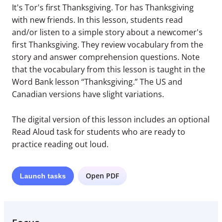
It's Tor's first Thanksgiving. Tor has Thanksgiving
with new friends. In this lesson, students read
and/or listen to a simple story about a newcomer's
first Thanksgiving. They review vocabulary from the
story and answer comprehension questions. Note
that the vocabulary from this lesson is taught in the
Word Bank lesson “Thanksgiving.” The US and
Canadian versions have slight variations.
The digital version of this lesson includes an optional
Read Aloud task for students who are ready to
practice reading out loud.
Open PDF
Launch
tasks