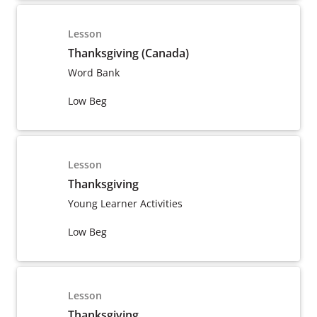
Lesson
Thanksgiving (Canada)
Word Bank
Low Beg
Lesson
Thanksgiving
Young Learner Activities
Low Beg
Lesson
Thanksgiving