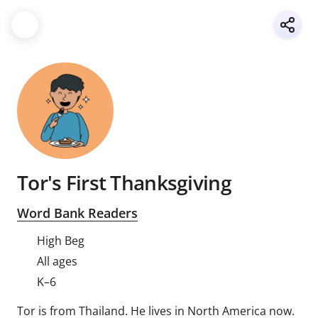
Tor's First Thanksgiving
Word Bank Readers
High Beg
All ages
K–6
Tor is from Thailand. He lives in North America now.