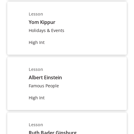
Lesson
Yom Kippur
Holidays & Events
High Int
Lesson
Albert Einstein
Famous People
High Int
Lesson
Ruth Bader Ginsburg