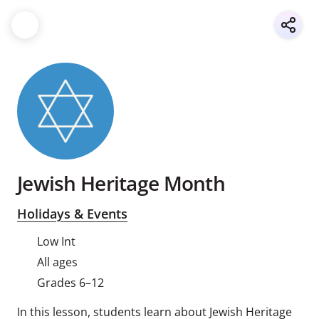
Jewish Heritage Month
Holidays & Events
Low Int
All ages
Grades 6–12
In this lesson, students learn about Jewish Heritage