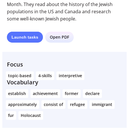
Month. They read about the history of the Jewish
populations in the US and Canada and research
some well-known Jewish people.
Open PDF
Launch
tasks
Focus
topic-based
4-skills
interpretive
Vocabulary
establish
achievement
former
declare
approximately
consist of
refugee
immigrant
fur
Holocaust