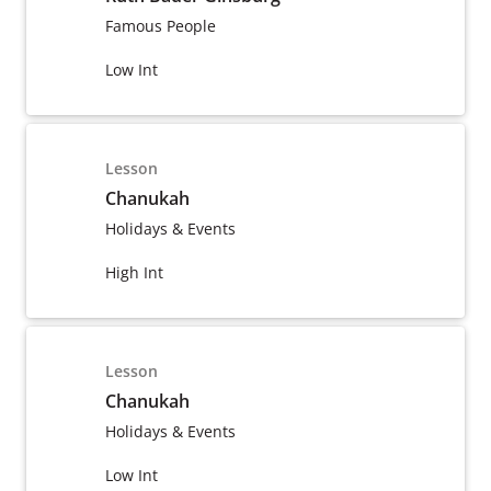
Famous People
Low Int
Lesson
Chanukah
Holidays & Events
High Int
Lesson
Chanukah
Holidays & Events
Low Int