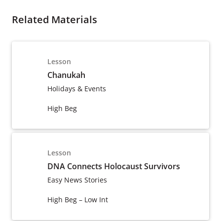
Related Materials
Lesson
Chanukah
Holidays & Events
High Beg
Lesson
DNA Connects Holocaust Survivors
Easy News Stories
High Beg – Low Int