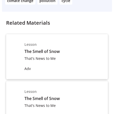
climate change
pollution
cycle
Related Materials
Lesson
The Smell of Snow
That's News to Me
Adv
Lesson
The Smell of Snow
That's News to Me