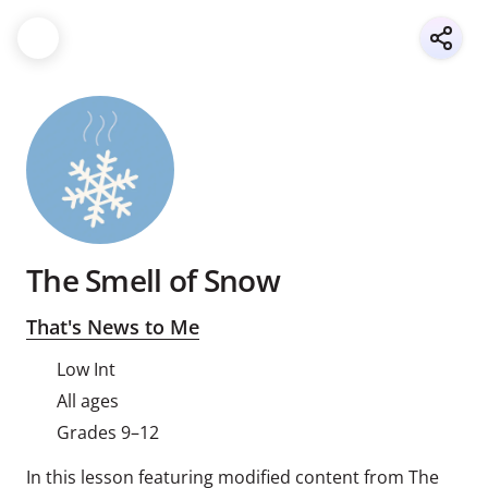
The Smell of Snow
That's News to Me
Low Int
All ages
Grades 9–12
In this lesson featuring modified content from The