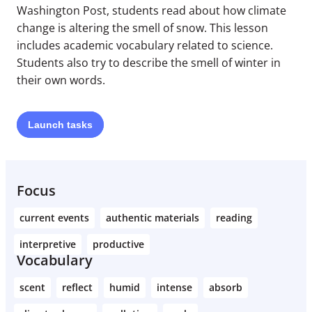
Washington Post, students read about how climate
change is altering the smell of snow. This lesson
includes academic vocabulary related to science.
Students also try to describe the smell of winter in
their own words.
Launch
tasks
Focus
current events
authentic materials
reading
interpretive
productive
Vocabulary
scent
reflect
humid
intense
absorb