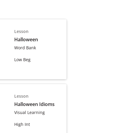
Lesson
Halloween
Word Bank
Low Beg
Lesson
Halloween Idioms
Visual Learning
High Int