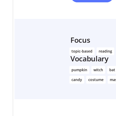
Focus
topic-based
reading
Vocabulary
pumpkin
witch
bat
candy
costume
ma