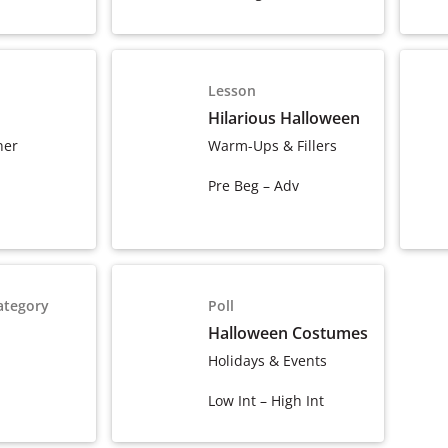
Lesson
Hilarious Halloween
ner
Warm-Ups & Fillers
Pre Beg – Adv
ategory
Poll
Halloween Costumes
Holidays & Events
Low Int – High Int