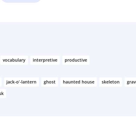
vocabulary
interpretive
productive
jack-o’-lantern
ghost
haunted house
skeleton
gra
sk