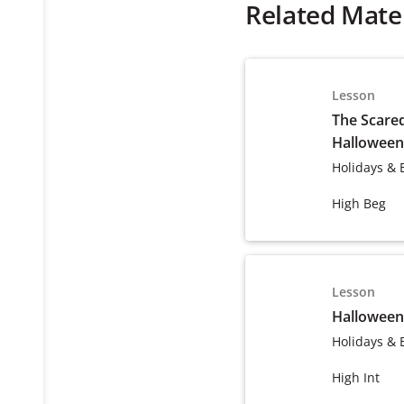
Related Mater
Lesson
The Scared
Halloween
Holidays & 
High Beg
Lesson
Halloween
Holidays & 
High Int