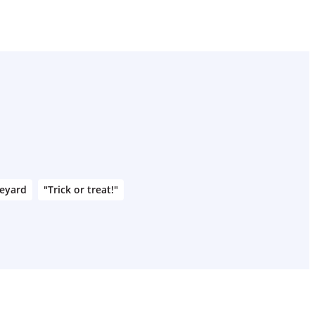
veyard
"Trick or treat!"