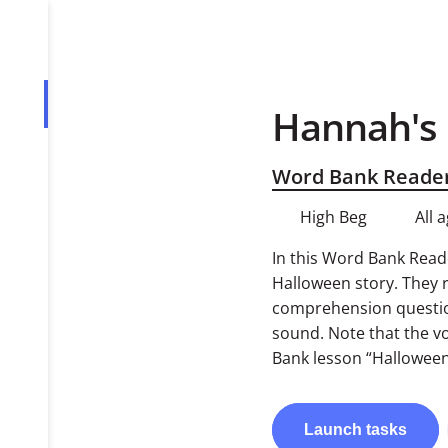
Hannah's
Overview
Tasks
Word Bank Reade
PDF
High Beg
All 
In this Word Bank Reade
Halloween story. They 
comprehension questions
sound. Note that the vo
Bank lesson “Halloween
Launch
tasks