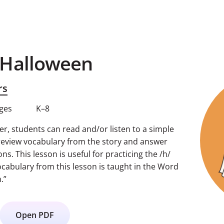
 Halloween
rs
ages
K–8
r, students can read and/or listen to a simple
review vocabulary from the story and answer
. This lesson is useful for practicing the /h/
cabulary from this lesson is taught in the Word
.”
Open PDF