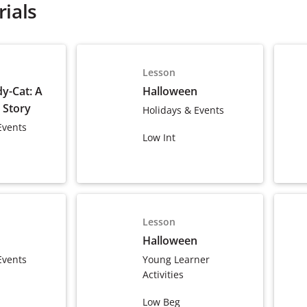
ials
Lesson
y-Cat: A
Halloween
 Story
Holidays & Events
Events
Low Int
Lesson
Halloween
Events
Young Learner
Activities
Low Beg