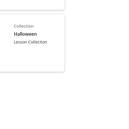
Collection
Halloween
Lesson Collection