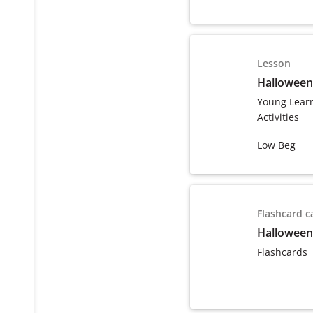
Lesson
Halloween
Young Lear
Activities
Low Beg
Flashcard c
Halloween
Flashcards