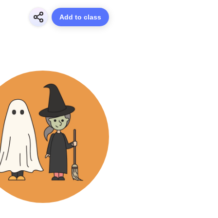
Add to class