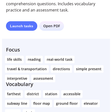
comprehension questions. Includes vocabulary
practice and an assessment task.
Open PDF
Launch
tasks
Focus
life skills
reading
real-world task
travel & transportation
directions
simple present
interpretive
assessment
Vocabulary
farthest
district
station
accessible
subway line
floor map
ground floor
elevator