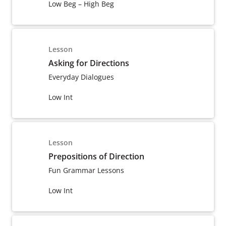
Low Beg – High Beg
Lesson
Asking for Directions
Everyday Dialogues
Low Int
Lesson
Prepositions of Direction
Fun Grammar Lessons
Low Int