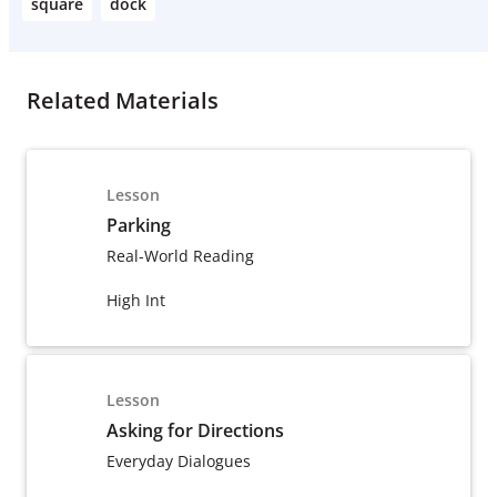
square
dock
Related Materials
Lesson
Parking
Real-World Reading
High Int
Lesson
Asking for Directions
Everyday Dialogues