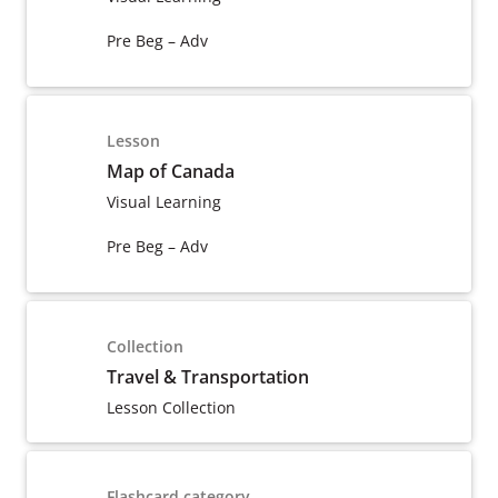
Pre Beg – Adv
Lesson
Map of Canada
Visual Learning
Pre Beg – Adv
Collection
Travel & Transportation
Lesson Collection
Flashcard category