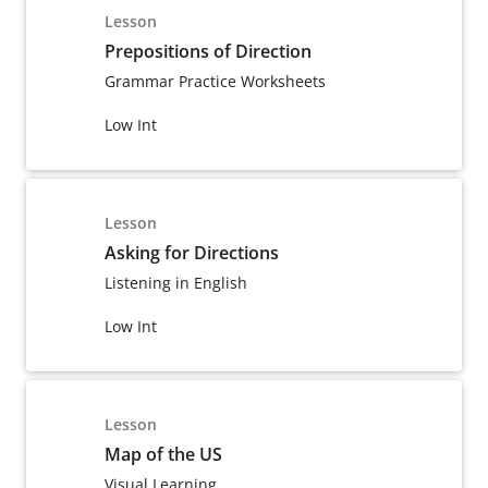
Lesson
Prepositions of Direction
Grammar Practice Worksheets
Low Int
Lesson
Asking for Directions
Listening in English
Low Int
Lesson
Map of the US
Visual Learning