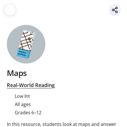
Maps
Real-World Reading
Low Int
All ages
Grades 6–12
In this resource, students look at maps and answer