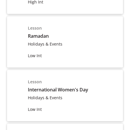
High Int
Lesson
Ramadan
Holidays & Events
Low Int
Lesson
International Women's Day
Holidays & Events
Low Int