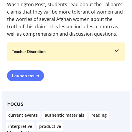
Washington Post, students read about the Taliban's
claims that they will be more tolerant of women and
the worries of several Afghan women about the
truth of this claim. This lesson includes a photo as
well as comprehension and discussion questions.
Teacher Discretion
Launch
tasks
Learn More
Focus
current events
authentic materials
reading
interpretive
productive