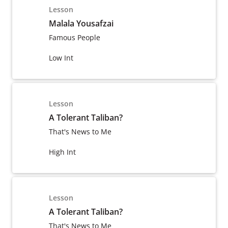
Lesson
Malala Yousafzai
Famous People
Low Int
Lesson
A Tolerant Taliban?
That's News to Me
High Int
Lesson
A Tolerant Taliban?
That's News to Me