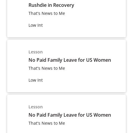
Rushdie in Recovery
That's News to Me
Low Int
Lesson
No Paid Family Leave for US Women
That's News to Me
Low Int
Lesson
No Paid Family Leave for US Women
That's News to Me