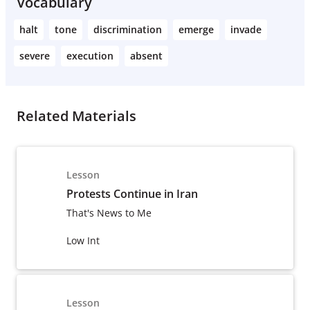
Vocabulary
halt
tone
discrimination
emerge
invade
severe
execution
absent
Related Materials
Lesson
Protests Continue in Iran
That's News to Me
Low Int
Lesson