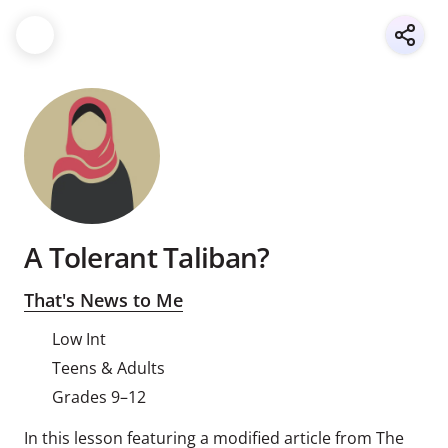
A Tolerant Taliban?
That's News to Me
Low Int
Teens & Adults
Grades 9–12
In this lesson featuring a modified article from The