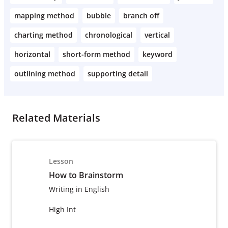
mapping method
bubble
branch off
charting method
chronological
vertical
horizontal
short-form method
keyword
outlining method
supporting detail
Related Materials
Lesson
How to Brainstorm
Writing in English
High Int