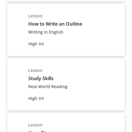
Lesson
How to Write an Outline
Writing in English
High Int
Lesson
Study Skills
Real-World Reading
High Int
Lesson