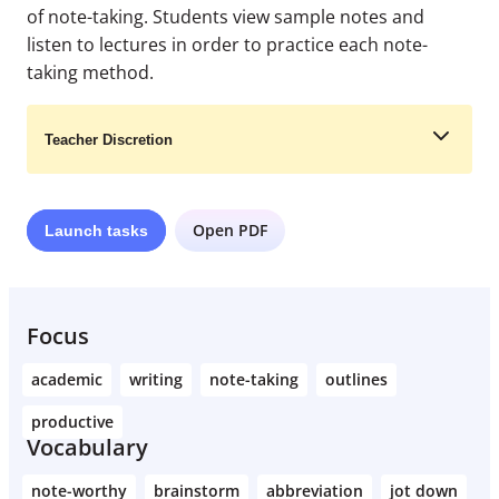
of note-taking. Students view sample notes and
listen to lectures in order to practice each note-
taking method.
Teacher Discretion
Open PDF
Launch
tasks
Learn More
Focus
academic
writing
note-taking
outlines
productive
Vocabulary
note-worthy
brainstorm
abbreviation
jot down