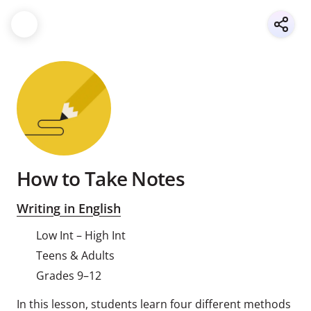
How to Take Notes
Writing in English
Low Int – High Int
Teens & Adults
Grades 9–12
In this lesson, students learn four different methods