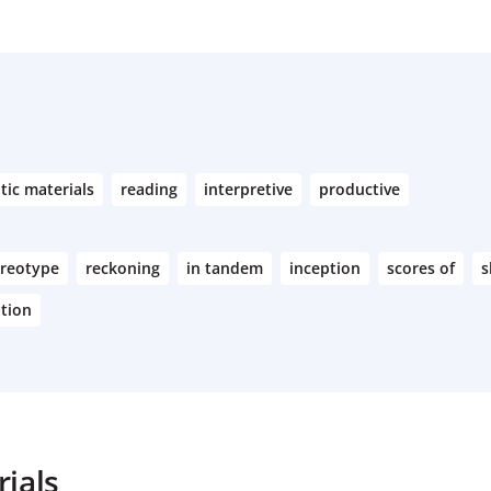
tic materials
reading
interpretive
productive
ereotype
reckoning
in tandem
inception
scores of
s
ation
ials