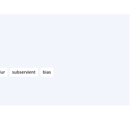
lur
subservient
bias