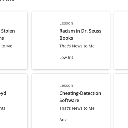
Lesson
s Stolen
Racism in Dr. Seuss
ns
Books
 to Me
That's News to Me
Low Int
Lesson
oyd
Cheating-Detection
Software
nts
That's News to Me
Adv