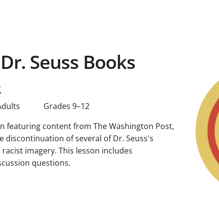
 Dr. Seuss Books
e
Adults
Grades 9–12
sson featuring content from The Washington Post,
 discontinuation of several of Dr. Seuss's
 racist imagery. This lesson includes
cussion questions.