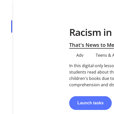
Racism in
Overview
Tasks
That's News to M
Adv
Teens & 
In this digital-only le
students read about the
children's books due to
comprehension and dis
Launch
tasks