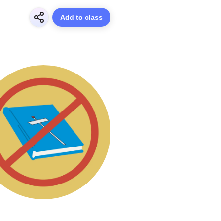
Add to class