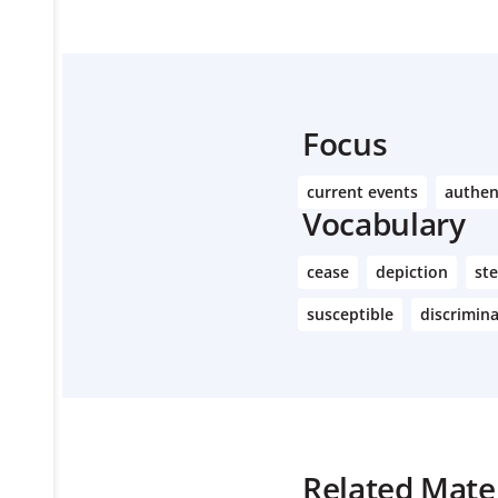
Focus
current events
authen
Vocabulary
cease
depiction
st
susceptible
discrimin
Related Mater