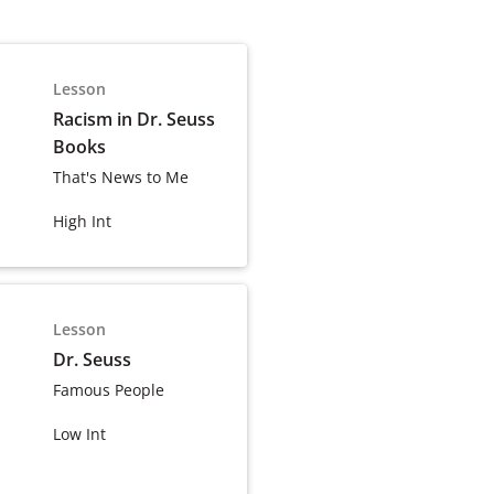
Lesson
Racism in Dr. Seuss
Books
That's News to Me
High Int
Lesson
Dr. Seuss
Famous People
Low Int