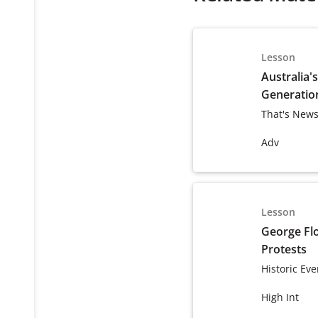
Lesson
Australia'
Generatio
That's News
Adv
Lesson
George Fl
Protests
Historic Eve
High Int