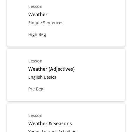
Lesson
Weather
Simple Sentences
High Beg
Lesson
Weather (Adjectives)
English Basics
Pre Beg
Lesson
Weather & Seasons
Young Learner Activities