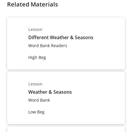
Related Materials
Lesson
Different Weather & Seasons
Word Bank Readers
High Beg
Lesson
Weather & Seasons
Word Bank
Low Beg