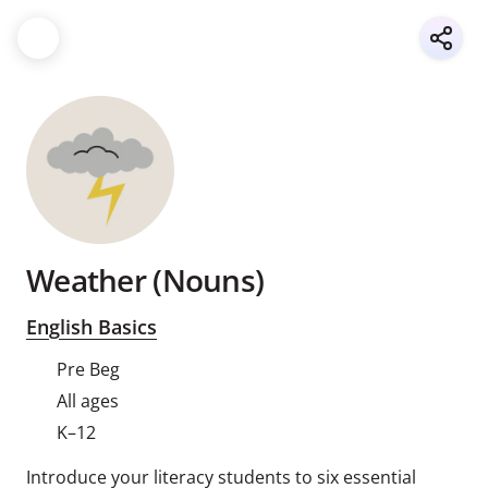
Weather (Nouns)
English Basics
Pre Beg
All ages
K–12
Introduce your literacy students to six essential