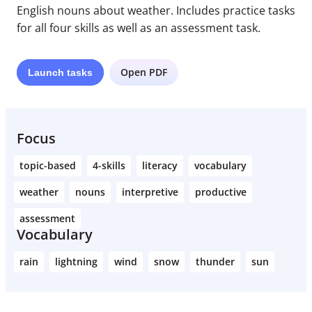
English nouns about weather. Includes practice tasks
for all four skills as well as an assessment task.
Open PDF
Launch
tasks
Focus
topic-based
4-skills
literacy
vocabulary
weather
nouns
interpretive
productive
assessment
Vocabulary
rain
lightning
wind
snow
thunder
sun