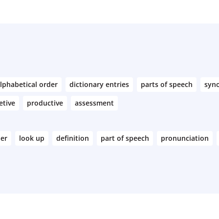
lphabetical order
dictionary entries
parts of speech
syn
etive
productive
assessment
der
look up
definition
part of speech
pronunciation