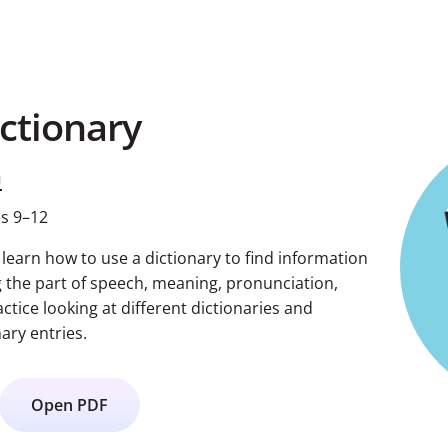
ictionary
h
s 9–12
s learn how to use a dictionary to find information
g the part of speech, meaning, pronunciation,
tice looking at different dictionaries and
ary entries.
Open PDF