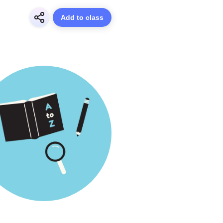
Add to class