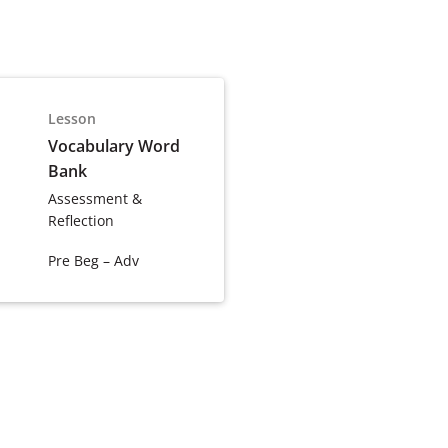
Lesson
Vocabulary Word
Bank
Assessment &
Reflection
Pre Beg – Adv