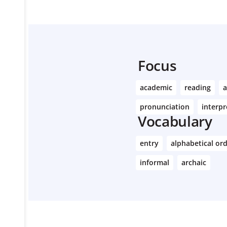
Focus
academic
reading
a
pronunciation
interpr
Vocabulary
entry
alphabetical or
informal
archaic