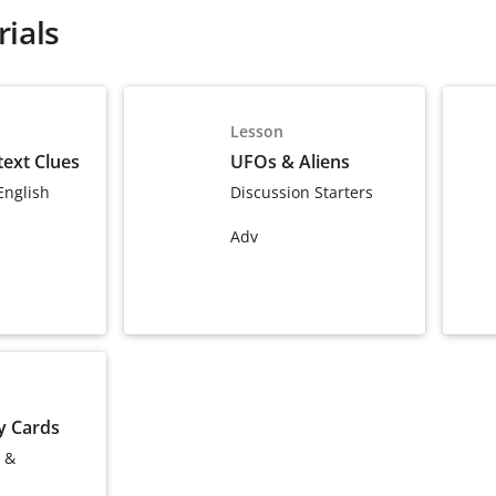
ials
Lesson
ext Clues
UFOs & Aliens
English
Discussion Starters
Adv
y Cards
 &