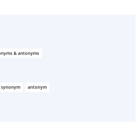
onyms & antonyms
synonym
antonym