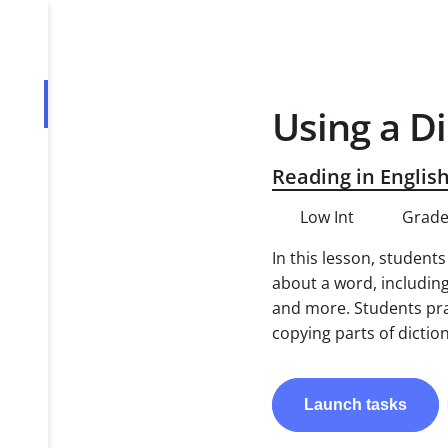
Using a D
Overview
Tasks
Reading in Englis
PDF
Low Int
Grade
In this lesson, student
about a word, includin
and more. Students prac
copying parts of diction
Launch
tasks