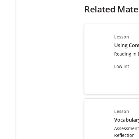
Related Mater
Lesson
Using Cont
Reading in 
Low Int
Lesson
Vocabular
Assessment
Reflection