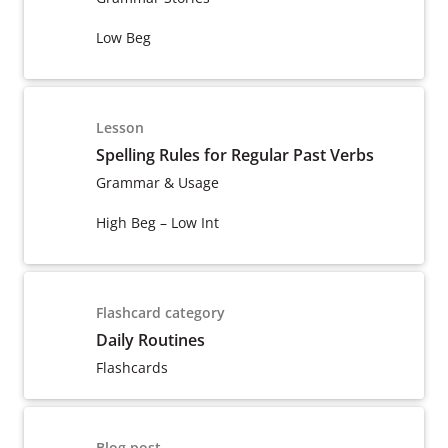
Low Beg
Lesson
Spelling Rules for Regular Past Verbs
Grammar & Usage
High Beg – Low Int
Flashcard category
Daily Routines
Flashcards
Blog post