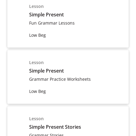
Lesson
Simple Present
Fun Grammar Lessons
Low Beg
Lesson
Simple Present
Grammar Practice Worksheets
Low Beg
Lesson
Simple Present Stories
Grammar Stories