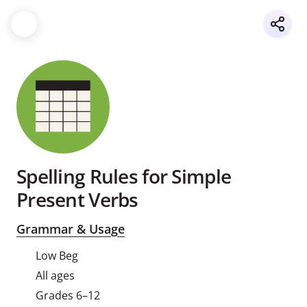
Spelling Rules for Simple
Present Verbs
Grammar & Usage
Low Beg
All ages
Grades 6–12