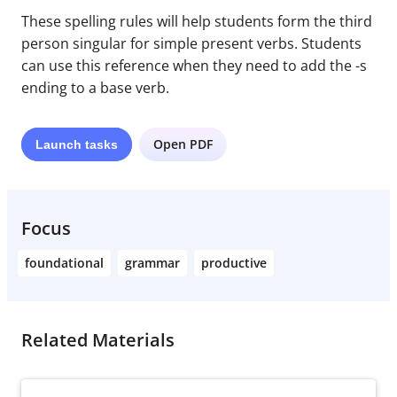
These spelling rules will help students form the third
person singular for simple present verbs. Students
can use this reference when they need to add the -s
ending to a base verb.
Open PDF
Launch
tasks
Focus
foundational
grammar
productive
Related Materials