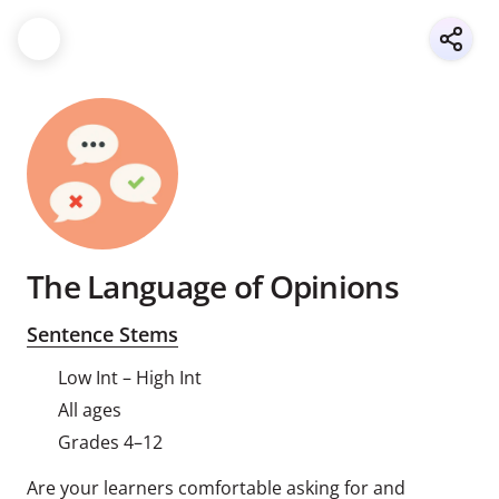
The Language of Opinions
Sentence Stems
Low Int – High Int
All ages
Grades 4–12
Are your learners comfortable asking for and