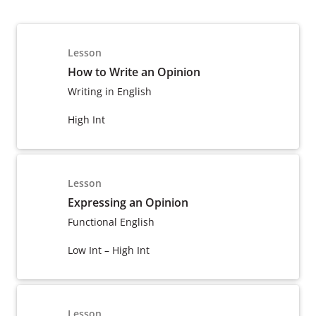
Lesson
How to Write an Opinion
Writing in English
High Int
Lesson
Expressing an Opinion
Functional English
Low Int – High Int
Lesson