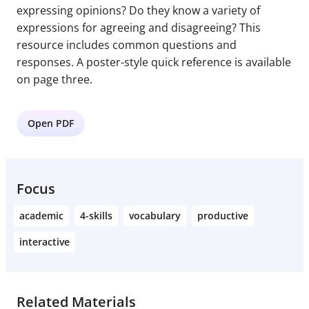
expressing opinions? Do they know a variety of
expressions for agreeing and disagreeing? This
resource includes common questions and
responses. A poster-style quick reference is available
on page three.
Open PDF
Focus
academic
4-skills
vocabulary
productive
interactive
Related Materials