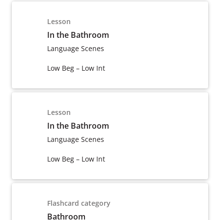
Lesson
In the Bathroom
Language Scenes
Low Beg – Low Int
Lesson
In the Bathroom
Language Scenes
Low Beg – Low Int
Flashcard category
Bathroom