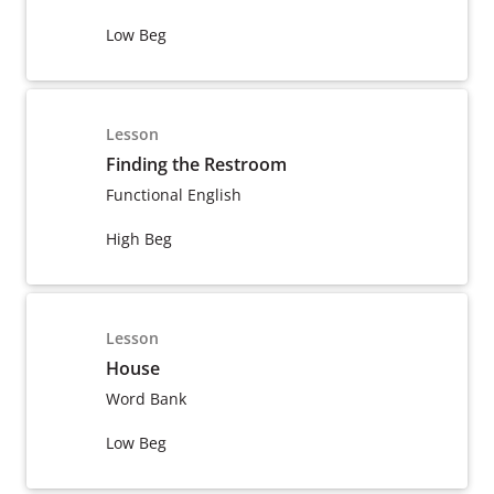
Low Beg
Lesson
Finding the Restroom
Functional English
High Beg
Lesson
House
Word Bank
Low Beg