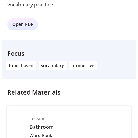
vocabulary practice.
Open PDF
Focus
topic-based
vocabulary
productive
Related Materials
Lesson
Bathroom
Word Bank