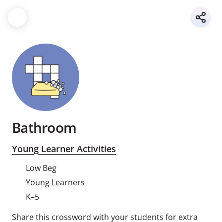
Bathroom
Young Learner Activities
Low Beg
Young Learners
K–5
Share this crossword with your students for extra