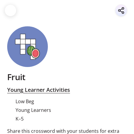
Fruit
Young Learner Activities
Low Beg
Young Learners
K–5
Share this crossword with your students for extra