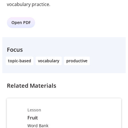
vocabulary practice.
Open PDF
Focus
topic-based
vocabulary
productive
Related Materials
Lesson
Fruit
Word Bank