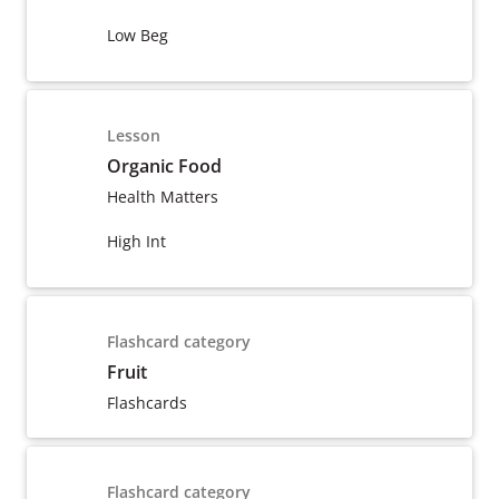
Low Beg
Lesson
Organic Food
Health Matters
High Int
Flashcard category
Fruit
Flashcards
Flashcard category