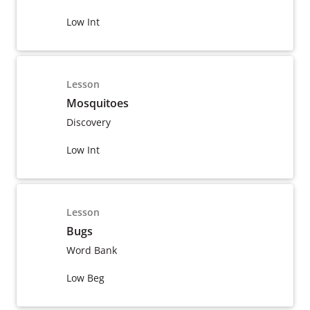
Low Int
Lesson
Mosquitoes
Discovery
Low Int
Lesson
Bugs
Word Bank
Low Beg