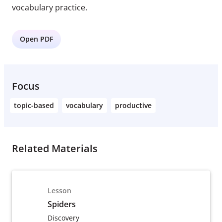
vocabulary practice.
Open PDF
Focus
topic-based
vocabulary
productive
Related Materials
Lesson
Spiders
Discovery