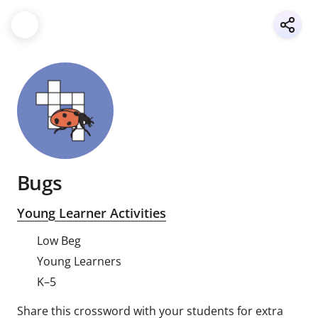
Bugs
Young Learner Activities
Low Beg
Young Learners
K–5
Share this crossword with your students for extra