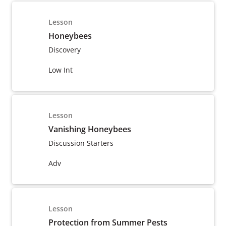
Lesson
Honeybees
Discovery
Low Int
Lesson
Vanishing Honeybees
Discussion Starters
Adv
Lesson
Protection from Summer Pests