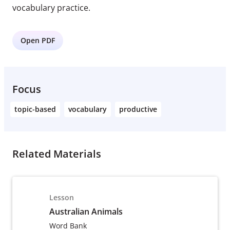
vocabulary practice.
Open PDF
Focus
topic-based
vocabulary
productive
Related Materials
Lesson
Australian Animals
Word Bank