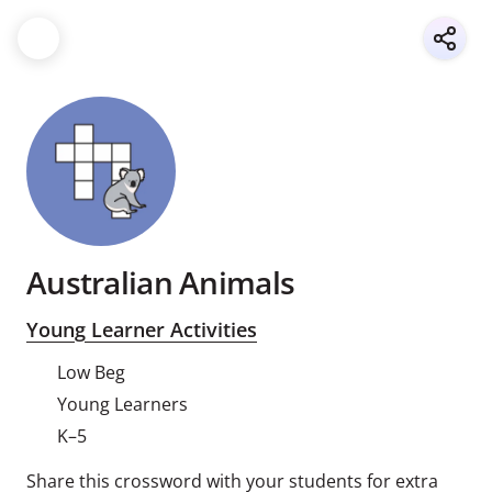
Australian Animals
Young Learner Activities
Low Beg
Young Learners
K–5
Share this crossword with your students for extra