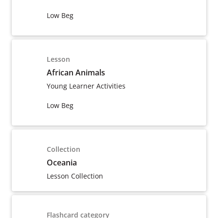
Low Beg
Lesson
African Animals
Young Learner Activities
Low Beg
Collection
Oceania
Lesson Collection
Flashcard category