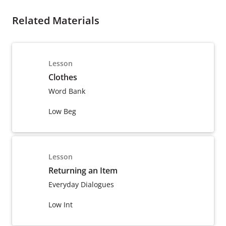
Related Materials
Lesson
Clothes
Word Bank
Low Beg
Lesson
Returning an Item
Everyday Dialogues
Low Int