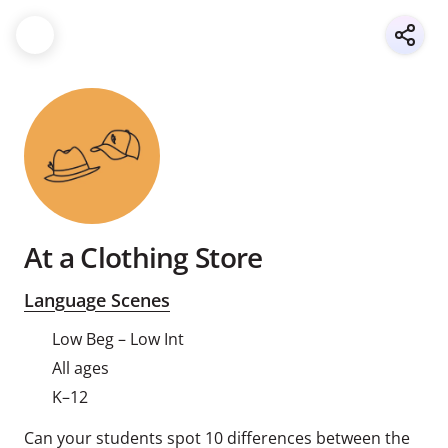
At a Clothing Store
Language Scenes
Low Beg – Low Int
All ages
K–12
Can your students spot 10 differences between the