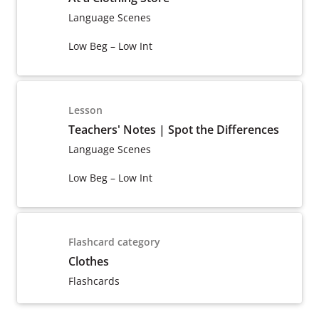
Language Scenes
Low Beg – Low Int
Lesson
Teachers' Notes | Spot the Differences
Language Scenes
Low Beg – Low Int
Flashcard category
Clothes
Flashcards