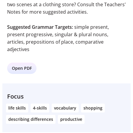
two scenes at a clothing store? Consult the Teachers'
Notes for more suggested activities.
Suggested Grammar Targets:
simple present,
present progressive, singular & plural nouns,
articles, prepositions of place, comparative
adjectives
Open PDF
Focus
life skills
4-skills
vocabulary
shopping
describing differences
productive