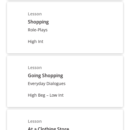
Lesson
Shopping
Role-Plays
High Int
Lesson
Going Shopping
Everyday Dialogues
High Beg – Low Int
Lesson
At a Clothing Store