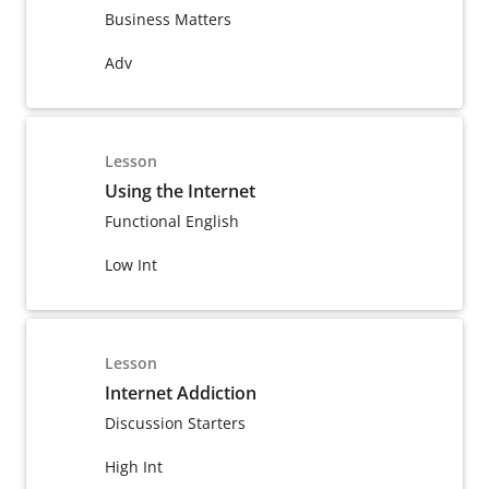
Business Matters
Adv
Lesson
Using the Internet
Functional English
Low Int
Lesson
Internet Addiction
Discussion Starters
High Int