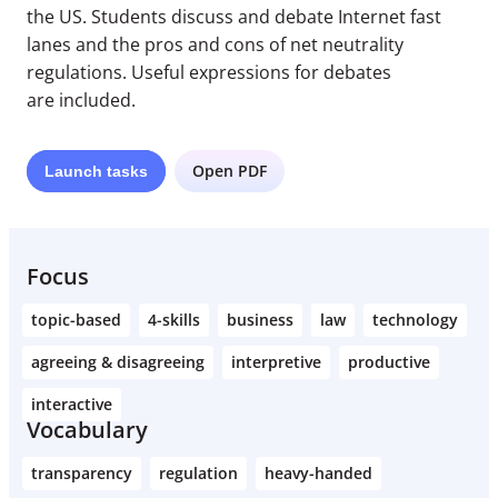
the US. Students discuss and debate Internet fast
lanes and the pros and cons of net neutrality
regulations. Useful expressions for debates
are included.
Open PDF
Launch
tasks
Focus
topic-based
4-skills
business
law
technology
agreeing & disagreeing
interpretive
productive
interactive
Vocabulary
transparency
regulation
heavy-handed