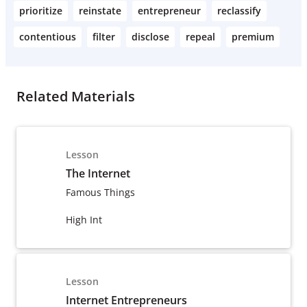
prioritize
reinstate
entrepreneur
reclassify
contentious
filter
disclose
repeal
premium
Related Materials
Lesson
The Internet
Famous Things
High Int
Lesson
Internet Entrepreneurs