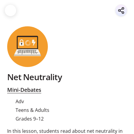
Net Neutrality
Mini-Debates
Adv
Teens & Adults
Grades 9–12
In this lesson, students read about net neutrality in