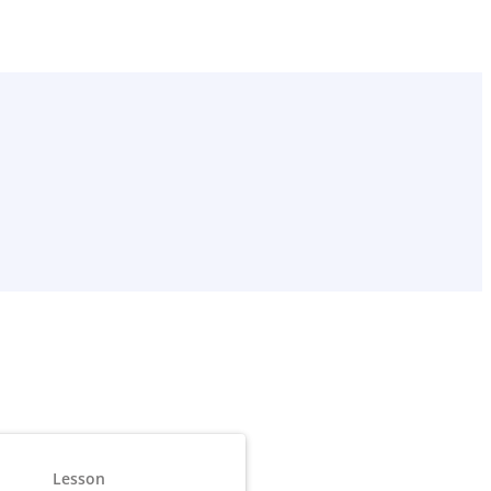
Lesson