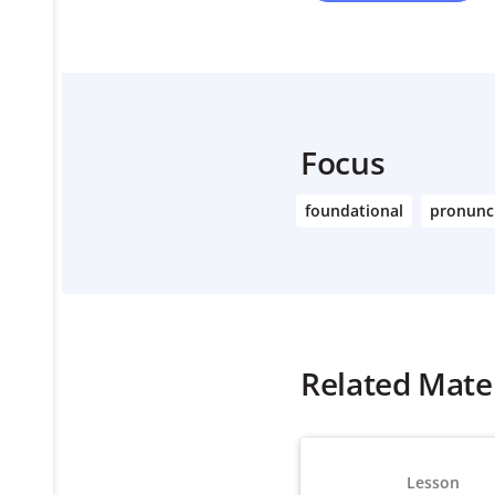
Focus
foundational
pronunc
Related Mater
Lesson