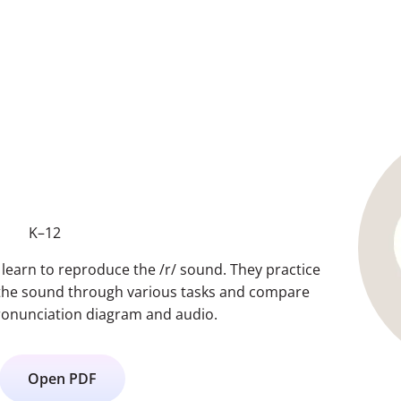
K–12
s learn to reproduce the /r/ sound. They practice
 the sound through various tasks and compare
 pronunciation diagram and audio.
Open PDF