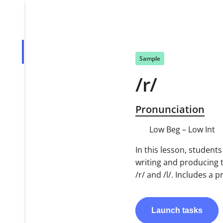
Overview
Sample
/r/
Tasks
PDF
Pronunciation
Low Beg – Low Int
In this lesson, student
writing and producing
/r/ and /l/. Includes a
Launch
tasks