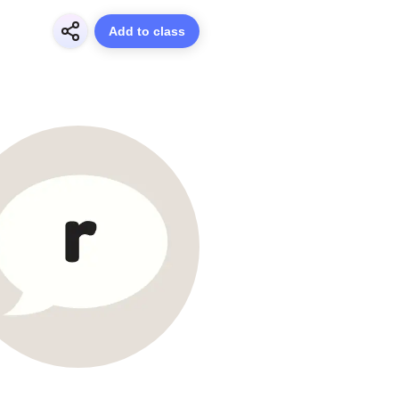
Add to class