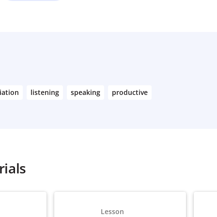
iation
listening
speaking
productive
ials
Lesson