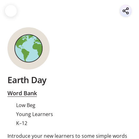
Earth Day
Word Bank
Low Beg
Young Learners
K–12
Introduce your new learners to some simple words