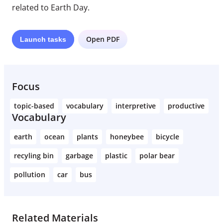
related to Earth Day.
Open PDF
Launch
tasks
Focus
topic-based
vocabulary
interpretive
productive
Vocabulary
earth
ocean
plants
honeybee
bicycle
recyling bin
garbage
plastic
polar bear
pollution
car
bus
Related Materials