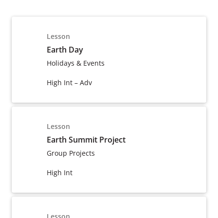
Lesson
Earth Day
Holidays & Events
High Int – Adv
Lesson
Earth Summit Project
Group Projects
High Int
Lesson