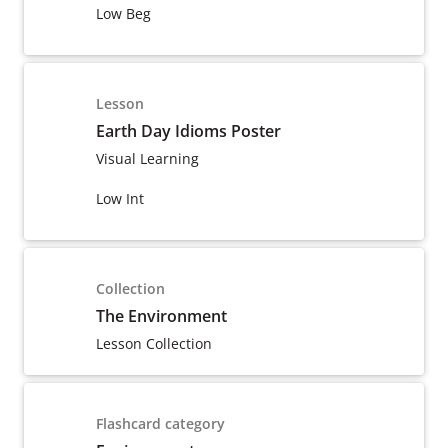
Low Beg
Lesson
Earth Day Idioms Poster
Visual Learning
Low Int
Collection
The Environment
Lesson Collection
Flashcard category