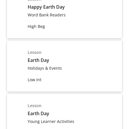
Happy Earth Day
Word Bank Readers
High Beg
Lesson
Earth Day
Holidays & Events
Low Int
Lesson
Earth Day
Young Learner Activities