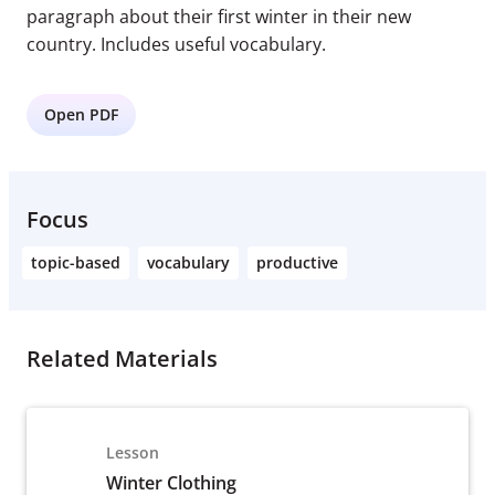
paragraph about their first winter in their new
country. Includes useful vocabulary.
Open PDF
Focus
topic-based
vocabulary
productive
Related Materials
Lesson
Winter Clothing