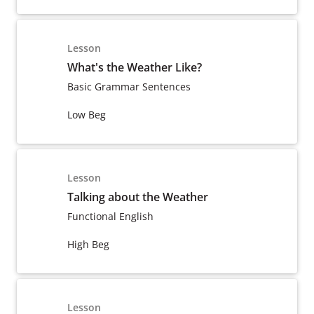
Lesson
What's the Weather Like?
Basic Grammar Sentences
Low Beg
Lesson
Talking about the Weather
Functional English
High Beg
Lesson