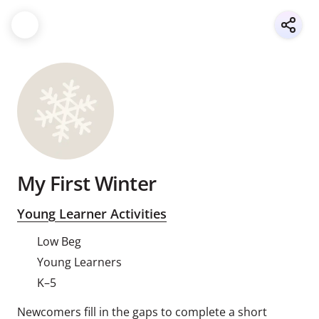
My First Winter
Young Learner Activities
Low Beg
Young Learners
K–5
Newcomers fill in the gaps to complete a short