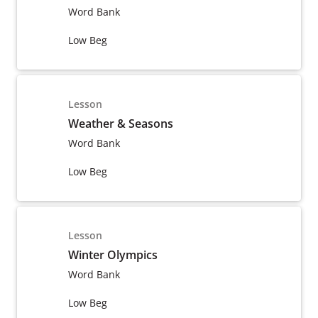
Word Bank
Low Beg
Lesson
Weather & Seasons
Word Bank
Low Beg
Lesson
Winter Olympics
Word Bank
Low Beg