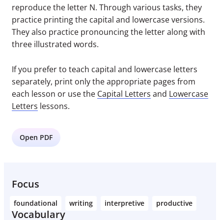
reproduce the letter N. Through various tasks, they
practice printing the capital and lowercase versions.
They also practice pronouncing the letter along with
three illustrated words.
If you prefer to teach capital and lowercase letters
separately, print only the appropriate pages from
each lesson or use the
Capital Letters
and
Lowercase
Letters
lessons.
Open PDF
Focus
foundational
writing
interpretive
productive
Vocabulary