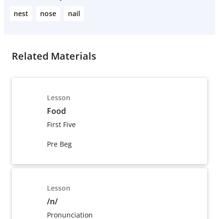
nest
nose
nail
Related Materials
Lesson
Food
First Five
Pre Beg
Lesson
/n/
Pronunciation