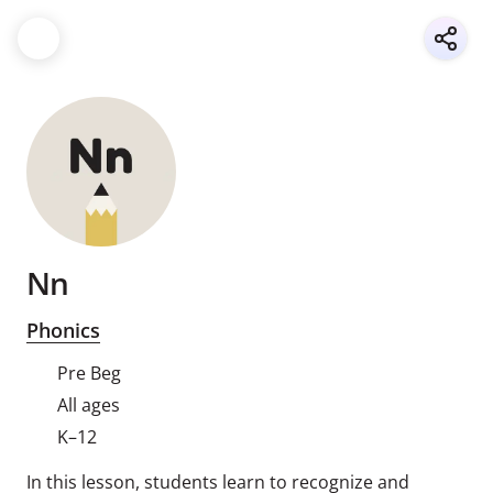
Nn
Phonics
Pre Beg
All ages
K–12
In this lesson, students learn to recognize and