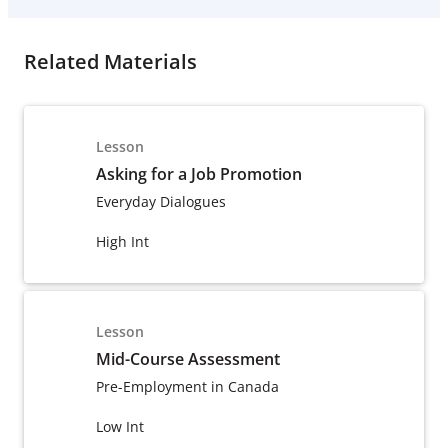
Related Materials
Lesson
Asking for a Job Promotion
Everyday Dialogues
High Int
Lesson
Mid-Course Assessment
Pre-Employment in Canada
Low Int