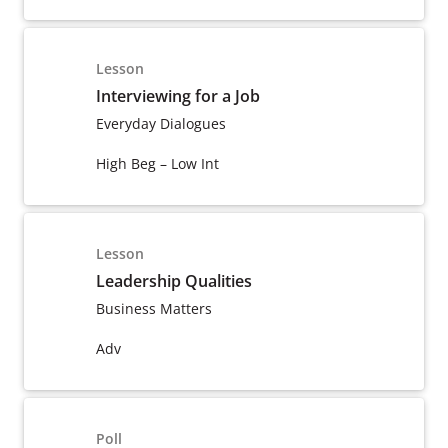
Lesson
Interviewing for a Job
Everyday Dialogues
High Beg – Low Int
Lesson
Leadership Qualities
Business Matters
Adv
Poll