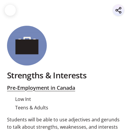
Strengths & Interests
Pre-Employment in Canada
Low Int
Teens & Adults
Students will be able to use adjectives and gerunds
to talk about strengths, weaknesses, and interests