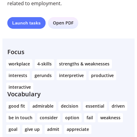
related to employment.
Open PDF
Launch
tasks
Focus
workplace
4-skills
strengths & weaknesses
interests
gerunds
interpretive
productive
interactive
Vocabulary
good fit
admirable
decision
essential
driven
be in touch
consider
option
fail
weakness
goal
give up
admit
appreciate