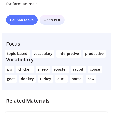
for farm animals.
Open PDF
Launch
tasks
Focus
topic-based
vocabulary
interpretive
productive
Vocabulary
pig
chicken
sheep
rooster
rabbit
goose
goat
donkey
turkey
duck
horse
cow
Related Materials