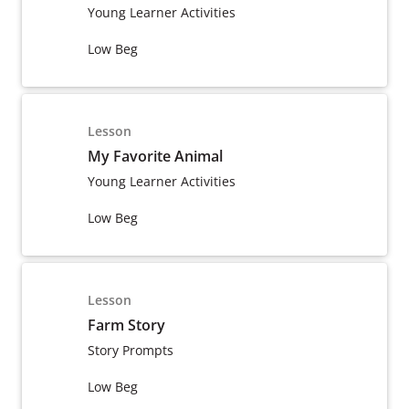
Young Learner Activities
Low Beg
Lesson
My Favorite Animal
Young Learner Activities
Low Beg
Lesson
Farm Story
Story Prompts
Low Beg