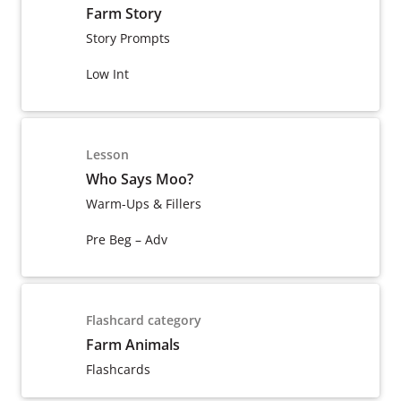
Farm Story
Story Prompts
Low Int
Lesson
Who Says Moo?
Warm-Ups & Fillers
Pre Beg – Adv
Flashcard category
Farm Animals
Flashcards