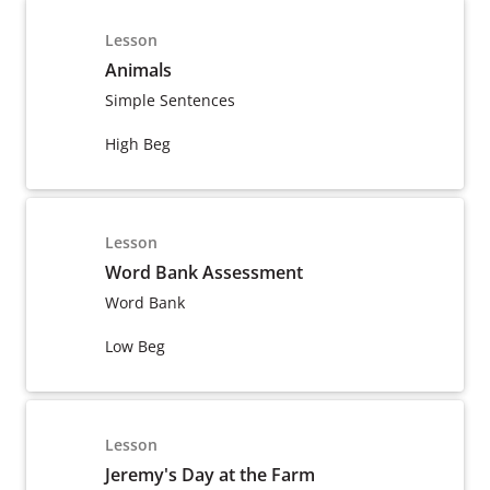
Lesson
Animals
Simple Sentences
High Beg
Lesson
Word Bank Assessment
Word Bank
Low Beg
Lesson
Jeremy's Day at the Farm