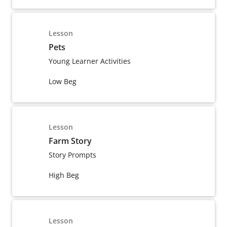
Lesson
Pets
Young Learner Activities
Low Beg
Lesson
Farm Story
Story Prompts
High Beg
Lesson