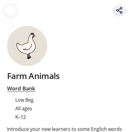
Farm Animals
Word Bank
Low Beg
All ages
K–12
Introduce your new learners to some English words