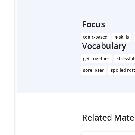
Focus
topic-based
4-skills
Vocabulary
get-together
stressful
sore loser
spoiled rot
Related Mater