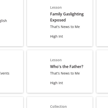
Lesson
Family Gaslighting
Exposed
glish
That's News to Me
High Int
Lesson
Who's the Father?
Events
That's News to Me
High Int
Collection