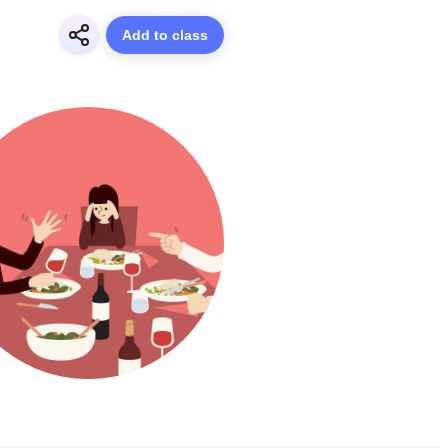
Add to class