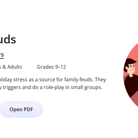
uds
rs
 & Adults
Grades 9–12
iday stress as a source for family feuds. They
y triggers and do a role-play in small groups.
Open PDF