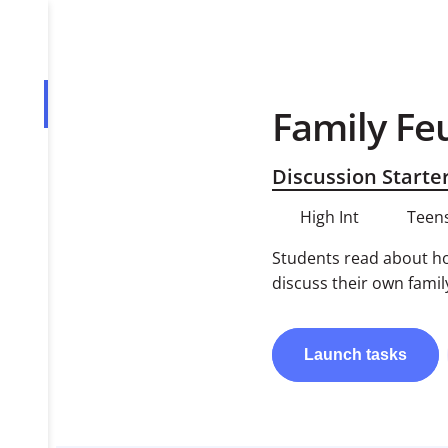
Family Fe
Overview
Tasks
Discussion Starte
PDF
High Int
Teens
Students read about hol
discuss their own famil
Launch
tasks