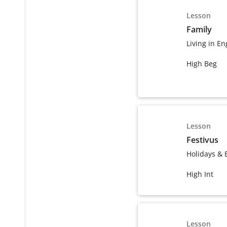
Lesson
Family
Living in En
High Beg
Lesson
Festivus
Holidays & 
High Int
Lesson