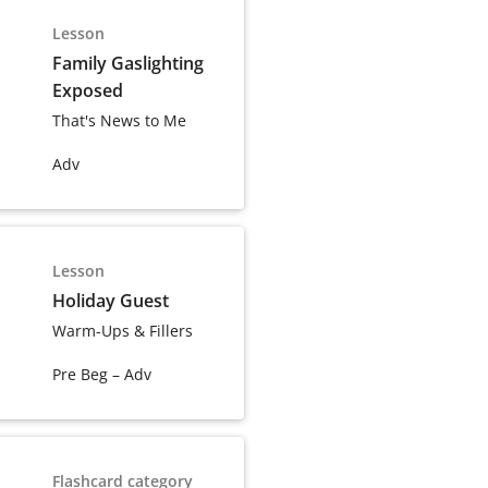
Lesson
Family Gaslighting
Exposed
That's News to Me
Adv
Lesson
Holiday Guest
Warm-Ups & Fillers
Pre Beg – Adv
Flashcard category