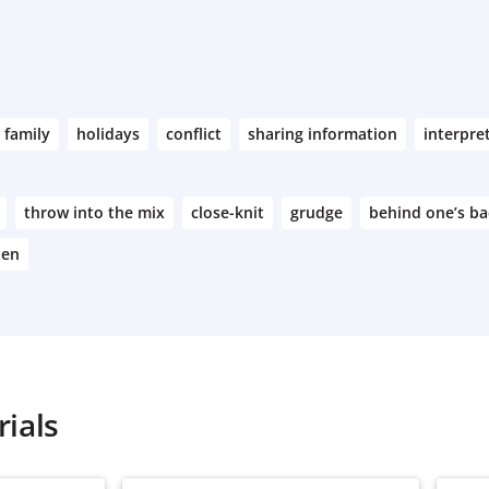
family
holidays
conflict
sharing information
interpre
throw into the mix
close-knit
grudge
behind one’s ba
ten
ials