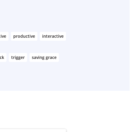
tive
productive
interactive
ck
trigger
saving grace