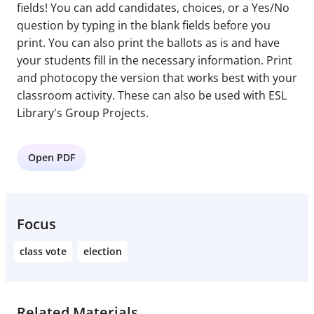
fields! You can add candidates, choices, or a Yes/No
question by typing in the blank fields before you
print. You can also print the ballots as is and have
your students fill in the necessary information. Print
and photocopy the version that works best with your
classroom activity. These can also be used with ESL
Library's Group Projects.
Open PDF
Focus
class vote
election
Related Materials