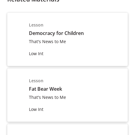
Lesson
Democracy for Children
That's News to Me
Low Int
Lesson
Fat Bear Week
That's News to Me
Low Int