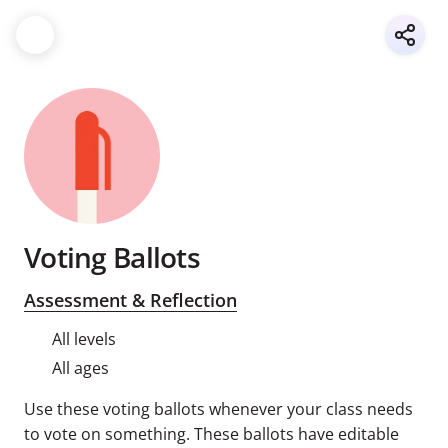
Voting Ballots
Assessment & Reflection
All levels
All ages
Use these voting ballots whenever your class needs
to vote on something. These ballots have editable