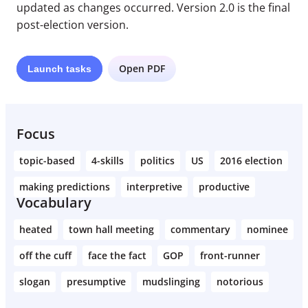
updated as changes occurred. Version 2.0 is the final
post-election version.
Open PDF
Launch
tasks
Focus
topic-based
4-skills
politics
US
2016 election
making predictions
interpretive
productive
Vocabulary
heated
town hall meeting
commentary
nominee
off the cuff
face the fact
GOP
front-runner
slogan
presumptive
mudslinging
notorious