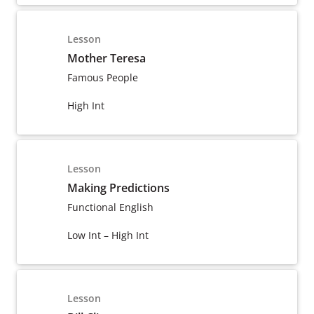
Lesson
Mother Teresa
Famous People
High Int
Lesson
Making Predictions
Functional English
Low Int – High Int
Lesson