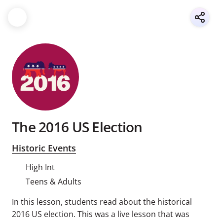
The 2016 US Election
Historic Events
High Int
Teens & Adults
In this lesson, students read about the historical
2016 US election. This was a live lesson that was