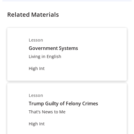
Related Materials
Lesson
Government Systems
Living in English
High Int
Lesson
Trump Guilty of Felony Crimes
That's News to Me
High Int