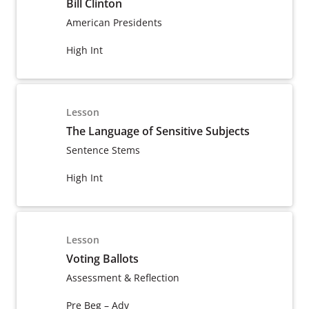
Bill Clinton
American Presidents
High Int
Lesson
The Language of Sensitive Subjects
Sentence Stems
High Int
Lesson
Voting Ballots
Assessment & Reflection
Pre Beg – Adv