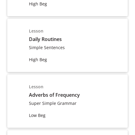
High Beg
Lesson
Daily Routines
Simple Sentences
High Beg
Lesson
Adverbs of Frequency
Super Simple Grammar
Low Beg