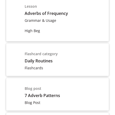
Lesson
Adverbs of Frequency
Grammar & Usage
High Beg
Flashcard category
Daily Routines
Flashcards
Blog post
7 Adverb Patterns
Blog Post