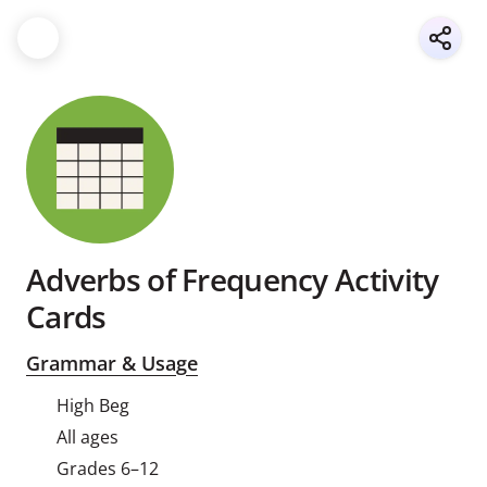
Adverbs of Frequency Activity
Cards
Grammar & Usage
High Beg
All ages
Grades 6–12