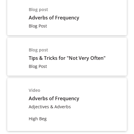
Blog post
Adverbs of Frequency
Blog Post
Blog post
Tips & Tricks for "Not Very Often"
Blog Post
Video
Adverbs of Frequency
Adjectives & Adverbs
High Beg