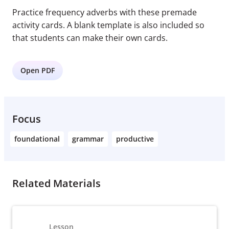
Practice frequency adverbs with these premade
activity cards. A blank template is also included so
that students can make their own cards.
Open PDF
Focus
foundational
grammar
productive
Related Materials
Lesson