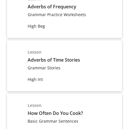
Adverbs of Frequency
Grammar Practice Worksheets
High Beg
Lesson
Adverbs of Time Stories
Grammar Stories
High Int
Lesson
How Often Do You Cook?
Basic Grammar Sentences