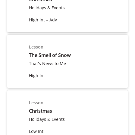
Holidays & Events
High Int – Adv
Lesson
The Smell of Snow
That's News to Me
High Int
Lesson
Christmas
Holidays & Events
Low Int