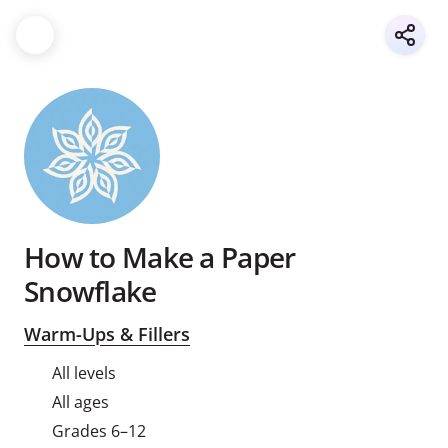
How to Make a Paper
Snowflake
Warm-Ups & Fillers
All levels
All ages
Grades 6–12