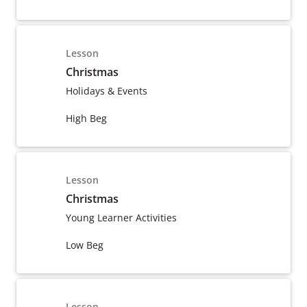
Lesson
Christmas
Holidays & Events
High Beg
Lesson
Christmas
Young Learner Activities
Low Beg
Lesson