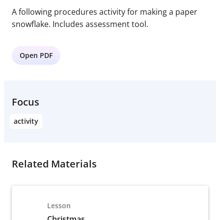
A following procedures activity for making a paper
snowflake. Includes assessment tool.
Open PDF
Focus
activity
Related Materials
Lesson
Christmas