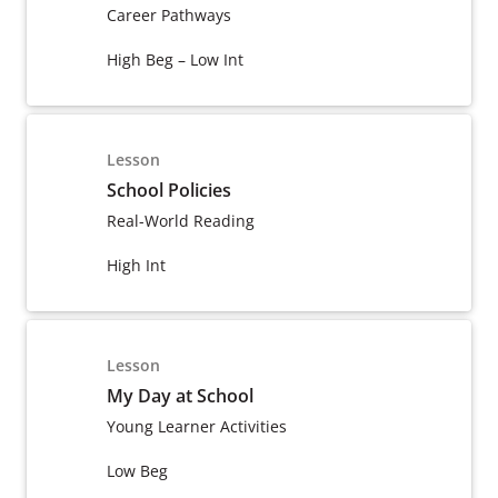
Career Pathways
High Beg – Low Int
Lesson
School Policies
Real-World Reading
High Int
Lesson
My Day at School
Young Learner Activities
Low Beg