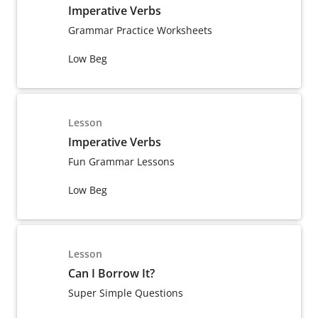
Imperative Verbs
Grammar Practice Worksheets
Low Beg
Lesson
Imperative Verbs
Fun Grammar Lessons
Low Beg
Lesson
Can I Borrow It?
Super Simple Questions