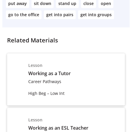
put away
sit down
stand up
close
open
go to the office
get into pairs
get into groups
Related Materials
Lesson
Working as a Tutor
Career Pathways
High Beg – Low Int
Lesson
Working as an ESL Teacher