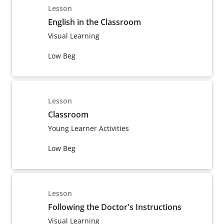
Lesson
English in the Classroom
Visual Learning
Low Beg
Lesson
Classroom
Young Learner Activities
Low Beg
Lesson
Following the Doctor's Instructions
Visual Learning