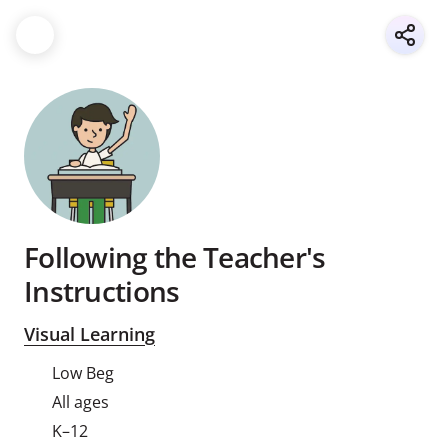
Following the Teacher's
Instructions
Visual Learning
Low Beg
All ages
K–12