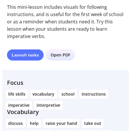
This mini-lesson includes visuals for following
instructions, and is useful for the first week of school
or as a reminder when students need it. Try this
lesson when your students are ready to learn
imperative verbs.
Open PDF
Launch
tasks
Focus
life skills
vocabulary
school
instructions
imperative
interpretive
Vocabulary
discuss
help
raise your hand
take out