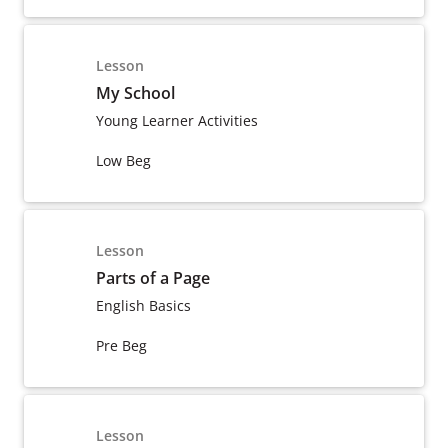
Lesson
My School
Young Learner Activities
Low Beg
Lesson
Parts of a Page
English Basics
Pre Beg
Lesson