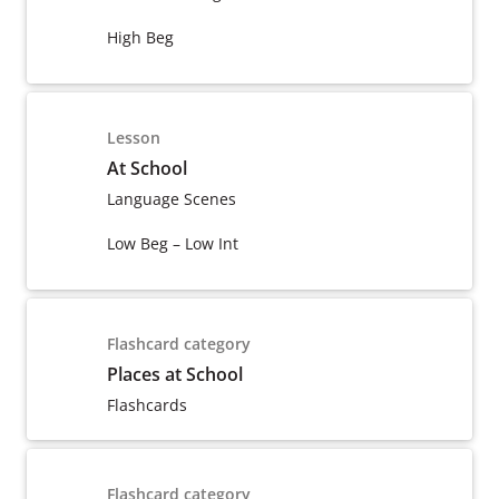
High Beg
Lesson
At School
Language Scenes
Low Beg – Low Int
Flashcard category
Places at School
Flashcards
Flashcard category