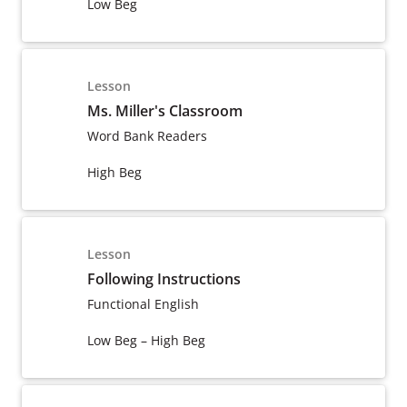
Low Beg
Lesson
Ms. Miller's Classroom
Word Bank Readers
High Beg
Lesson
Following Instructions
Functional English
Low Beg – High Beg