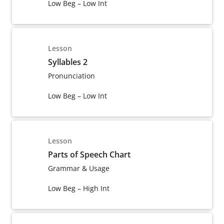
Low Beg – Low Int
Lesson
Syllables 2
Pronunciation
Low Beg – Low Int
Lesson
Parts of Speech Chart
Grammar & Usage
Low Beg – High Int