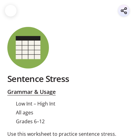
Sentence Stress
Grammar & Usage
Low Int – High Int
All ages
Grades 6–12
Use this worksheet to practice sentence stress.