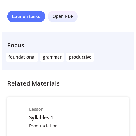
Open PDF
Launch
tasks
Focus
foundational
grammar
productive
Related Materials
Lesson
Syllables 1
Pronunciation