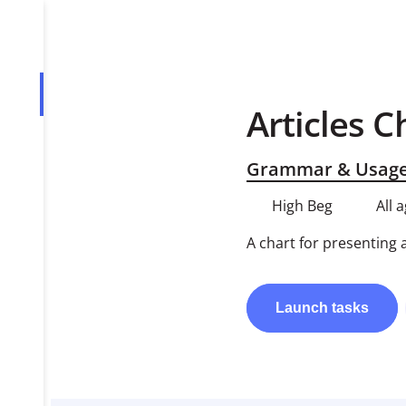
Overview
Articles C
Tasks
Grammar & Usag
PDF
High Beg
All 
A chart for presenting 
Launch
tasks