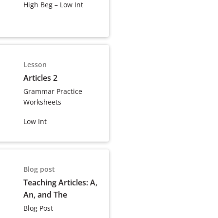
High Beg – Low Int
Lesson
Articles 2
Grammar Practice
Worksheets
Low Int
Blog post
Teaching Articles: A,
An, and The
Blog Post