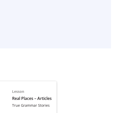
Lesson
Real Places – Articles
True Grammar Stories