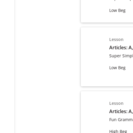
Low Beg
Lesson
Articles: A
Super Simp
Low Beg
Lesson
Articles: A
Fun Gramma
High Beg