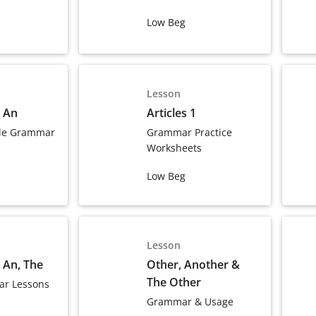
Low Beg
Lesson
, An
Articles 1
le Grammar
Grammar Practice
Worksheets
Low Beg
Lesson
, An, The
Other, Another &
The Other
r Lessons
Grammar & Usage