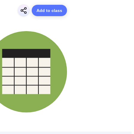
Add to class