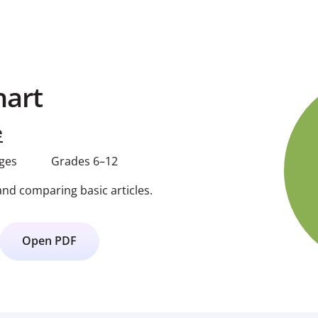
hart
e
ages
Grades 6–12
and comparing basic articles.
Open PDF