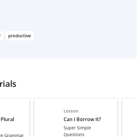
r
productive
ials
Lesson
 Plural
Can I Borrow It?
Super Simple
Questions
le Grammar