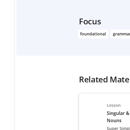
Focus
foundational
gramma
Related Mater
Lesson
Singular &
Nouns
Super Simp