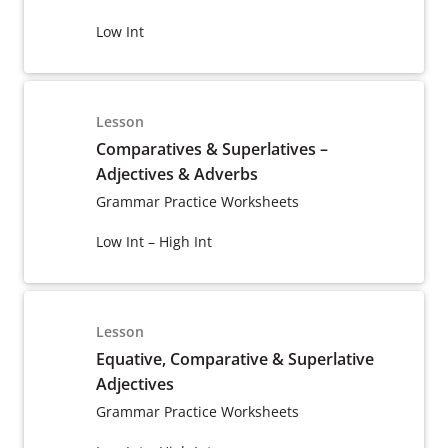
Low Int
Lesson
Comparatives & Superlatives –
Adjectives & Adverbs
Grammar Practice Worksheets
Low Int – High Int
Lesson
Equative, Comparative & Superlative
Adjectives
Grammar Practice Worksheets