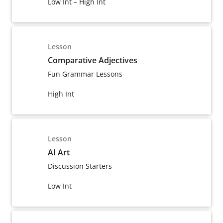
Low Int – High Int
Lesson
Comparative Adjectives
Fun Grammar Lessons
High Int
Lesson
AI Art
Discussion Starters
Low Int