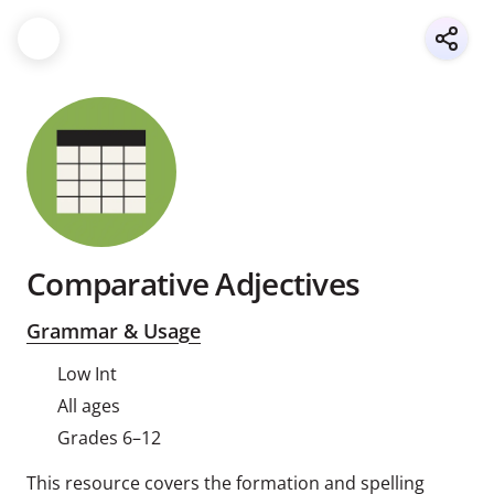
Comparative Adjectives
Grammar & Usage
Low Int
All ages
Grades 6–12
This resource covers the formation and spelling