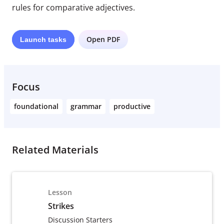
rules for comparative adjectives.
Open PDF
Launch
tasks
Focus
foundational
grammar
productive
Related Materials
Lesson
Strikes
Discussion Starters