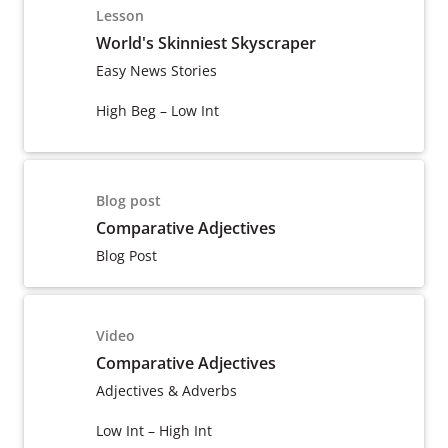
Lesson
World's Skinniest Skyscraper
Easy News Stories
High Beg – Low Int
Blog post
Comparative Adjectives
Blog Post
Video
Comparative Adjectives
Adjectives & Adverbs
Low Int – High Int