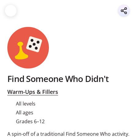
Find Someone Who Didn't
Warm-Ups & Fillers
All levels
All ages
Grades 6–12
A spin-off of a traditional Find Someone Who activity.