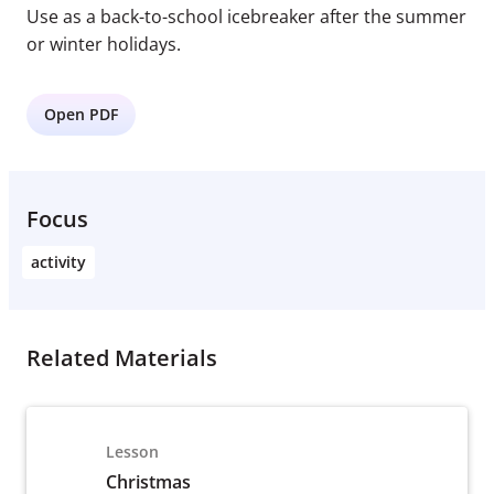
Use as a back-to-school icebreaker after the summer
or winter holidays.
Open PDF
Focus
activity
Related Materials
Lesson
Christmas