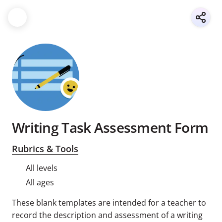
Writing Task Assessment Form
Rubrics & Tools
All levels
All ages
These blank templates are intended for a teacher to
record the description and assessment of a writing