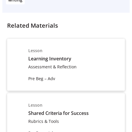
Related Materials
Lesson
Learning Inventory
Assessment & Reflection
Pre Beg – Adv
Lesson
Shared Criteria for Success
Rubrics & Tools