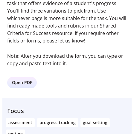
task that offers evidence of a student's progress.
You'll find three variations to pick from. Use
whichever page is more suitable for the task. You will
find ready-made tools and rubrics in our Shared
Criteria for Success resource. If you require other
fields or forms, please let us know!
Note: After you download the form, you can type or
copy and paste text into it.
Open PDF
Focus
assessment
progress-tracking
goal-setting
writing