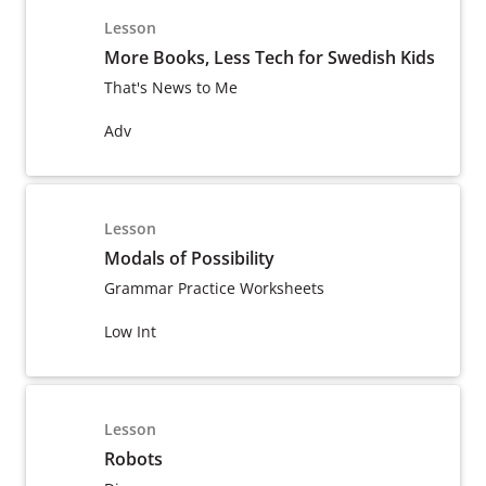
Lesson
More Books, Less Tech for Swedish Kids
That's News to Me
Adv
Lesson
Modals of Possibility
Grammar Practice Worksheets
Low Int
Lesson
Robots