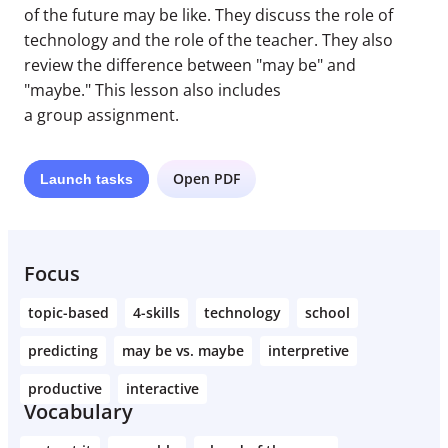
of the future may be like. They discuss the role of
technology and the role of the teacher. They also
review the difference between "may be" and
"maybe." This lesson also includes
a group assignment.
Open PDF
Launch
tasks
Focus
topic-based
4-skills
technology
school
predicting
may be vs. maybe
interpretive
productive
interactive
Vocabulary