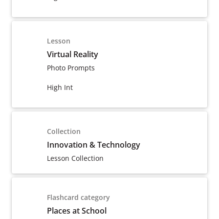
Lesson
Virtual Reality
Photo Prompts
High Int
Collection
Innovation & Technology
Lesson Collection
Flashcard category
Places at School