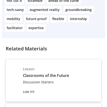
not cut it
scramble
ahead of the curve
tech-savvy
augmented reality
groundbreaking
mobility
future-proof
flexible
internship
facilitator
expertise
Related Materials
Lesson
Classrooms of the Future
Discussion Starters
Low Int