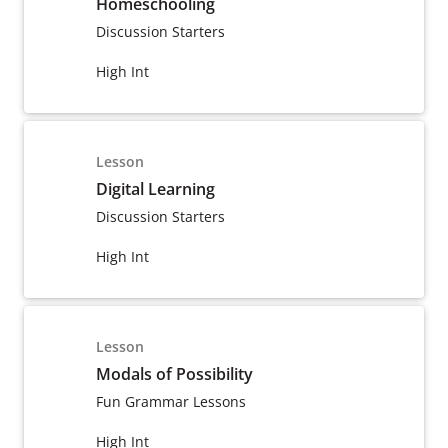
Homeschooling
Discussion Starters
High Int
Lesson
Digital Learning
Discussion Starters
High Int
Lesson
Modals of Possibility
Fun Grammar Lessons
High Int