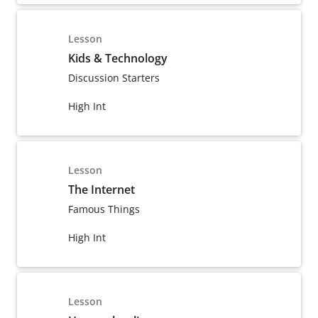
Lesson
Kids & Technology
Discussion Starters
High Int
Lesson
The Internet
Famous Things
High Int
Lesson