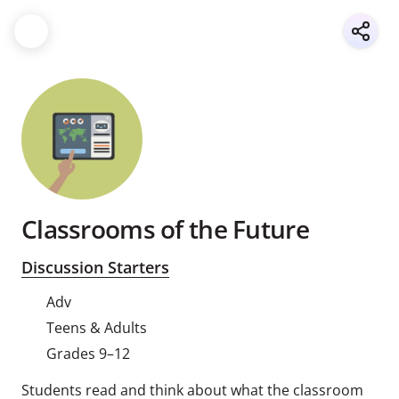
Classrooms of the Future
Discussion Starters
Adv
Teens & Adults
Grades 9–12
Students read and think about what the classroom