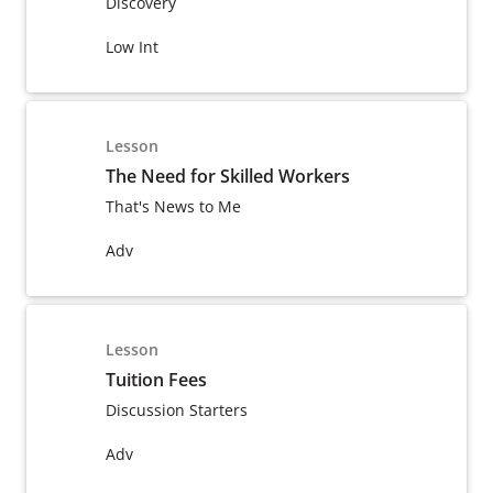
Discovery
Low Int
Lesson
The Need for Skilled Workers
That's News to Me
Adv
Lesson
Tuition Fees
Discussion Starters
Adv