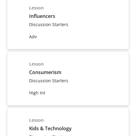
Lesson
Influencers
Discussion Starters
Adv
Lesson
Consumerism
Discussion Starters
High Int
Lesson
Kids & Technology