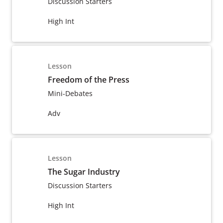
Discussion Starters
High Int
Lesson
Freedom of the Press
Mini-Debates
Adv
Lesson
The Sugar Industry
Discussion Starters
High Int