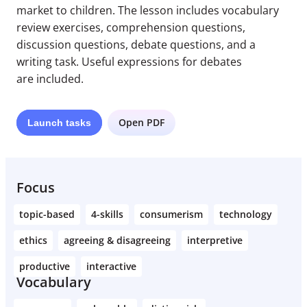
market to children. The lesson includes vocabulary
review exercises, comprehension questions,
discussion questions, debate questions, and a
writing task. Useful expressions for debates
are included.
Open PDF
Launch
tasks
Focus
topic-based
4-skills
consumerism
technology
ethics
agreeing & disagreeing
interpretive
productive
interactive
Vocabulary