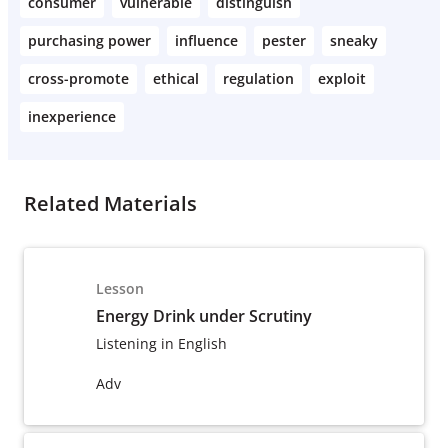
consumer
vulnerable
distinguish
purchasing power
influence
pester
sneaky
cross-promote
ethical
regulation
exploit
inexperience
Related Materials
Lesson
Energy Drink under Scrutiny
Listening in English
Adv