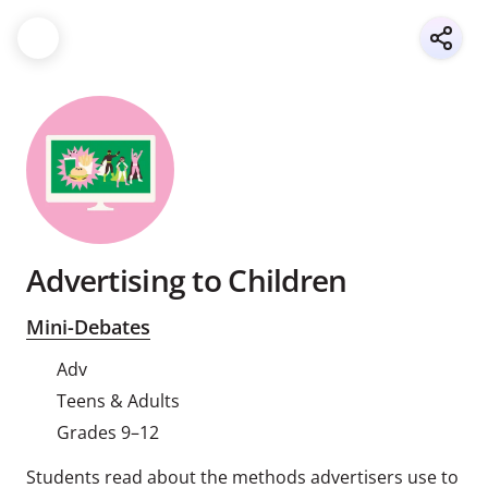
Advertising to Children
Mini-Debates
Adv
Teens & Adults
Grades 9–12
Students read about the methods advertisers use to