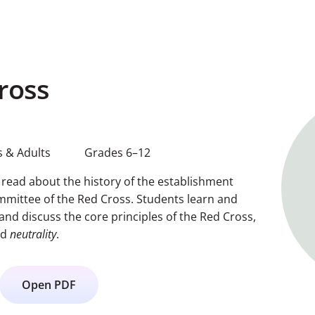
ross
 & Adults
Grades 6–12
s read about the history of the establishment
ommittee of the Red Cross. Students learn and
and discuss the core principles of the Red Cross,
nd
neutrality
.
Open PDF