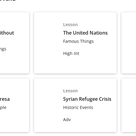
Lesson
ithout
The United Nations
Famous Things
ngs
High Int
Lesson
resa
Syrian Refugee Crisis
ple
Historic Events
Adv