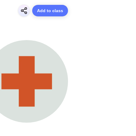
Add to class