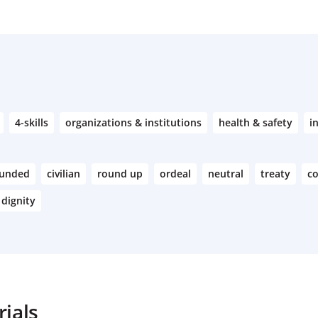
4-skills
organizations & institutions
health & safety
i
unded
civilian
round up
ordeal
neutral
treaty
c
dignity
ials