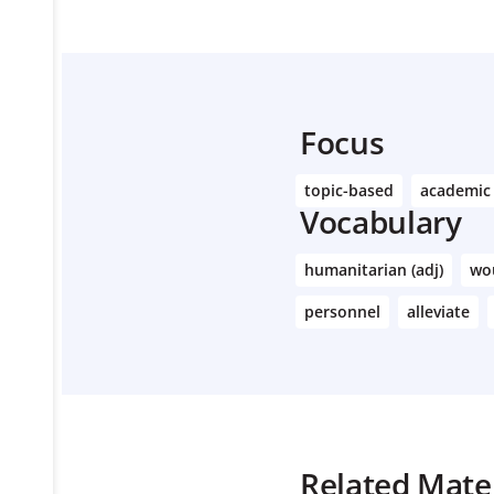
Focus
topic-based
academic
Vocabulary
humanitarian (adj)
wo
personnel
alleviate
Related Mater