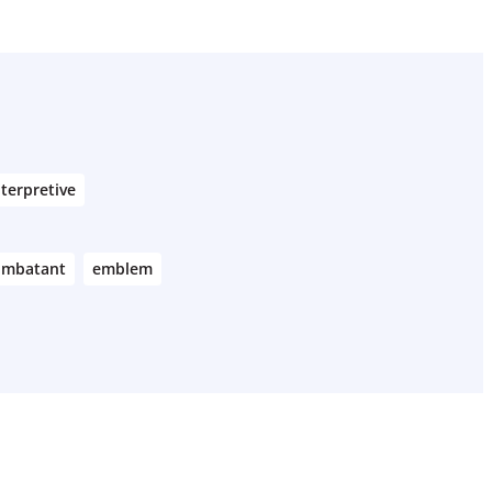
nterpretive
ombatant
emblem