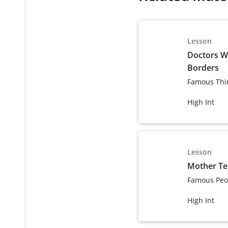
Lesson
Doctors W
Borders
Famous Thi
High Int
Lesson
Mother Te
Famous Peo
High Int