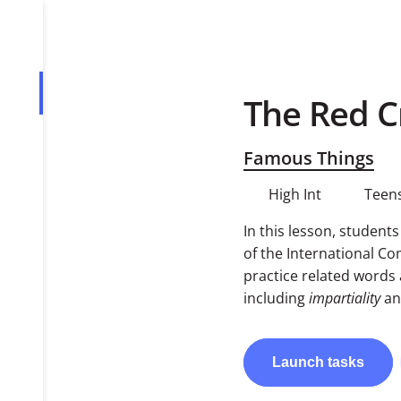
The Red C
Overview
Tasks
Famous Things
PDF
High Int
Teens
In this lesson, student
of the International C
practice related words 
including
impartiality
a
Launch
tasks