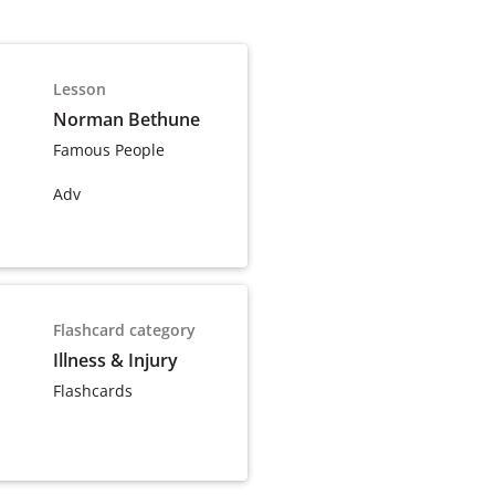
Lesson
Norman Bethune
Famous People
Adv
Flashcard category
Illness & Injury
Flashcards