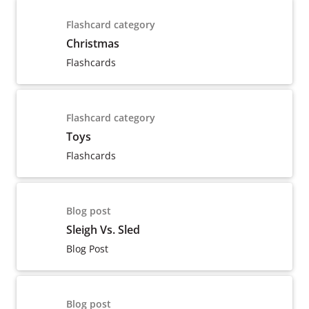
Flashcard category
Christmas
Flashcards
Flashcard category
Toys
Flashcards
Blog post
Sleigh Vs. Sled
Blog Post
Blog post