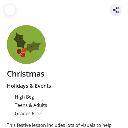
Christmas
Holidays & Events
High Beg
Teens & Adults
Grades 6–12
This festive lesson includes lots of visuals to help