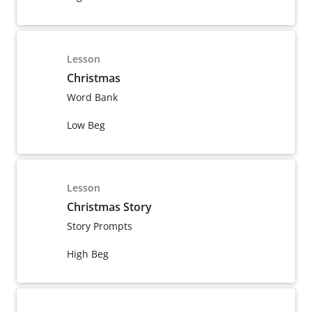
Lesson
Christmas
Word Bank
Low Beg
Lesson
Christmas Story
Story Prompts
High Beg