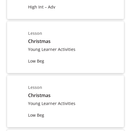
High Int – Adv
Lesson
Christmas
Young Learner Activities
Low Beg
Lesson
Christmas
Young Learner Activities
Low Beg