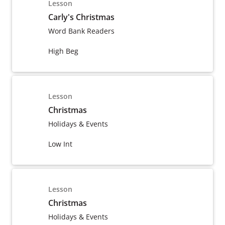
Lesson
Carly's Christmas
Word Bank Readers
High Beg
Lesson
Christmas
Holidays & Events
Low Int
Lesson
Christmas
Holidays & Events