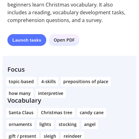
beginners learn Christmas vocabulary. It also
includes a reading, vocabulary development tasks,
comprehension questions, and a survey.
Open PDF
Launch
tasks
Focus
topic-based
4-skills
prepositions of place
how many
interpretive
Vocabulary
Santa Claus
Christmas tree
candy cane
ornaments
lights
stocking
angel
gift / present
sleigh
reindeer