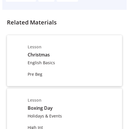
Related Materials
Lesson
Christmas
English Basics
Pre Beg
Lesson
Boxing Day
Holidays & Events
High Int