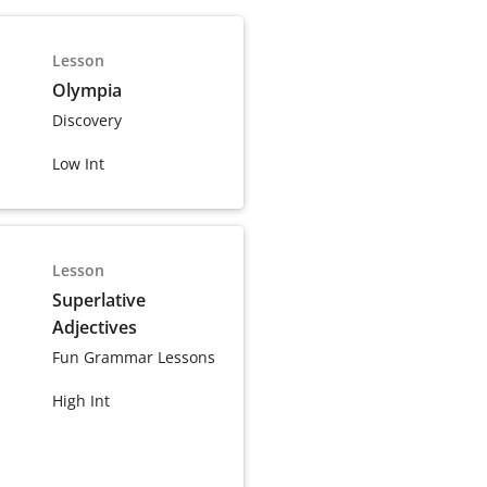
Lesson
Olympia
Discovery
Low Int
Lesson
Superlative
Adjectives
Fun Grammar Lessons
High Int