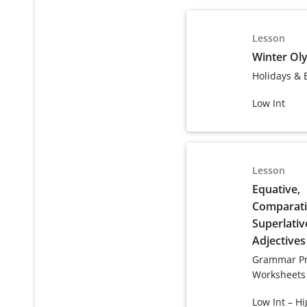
Lesson
Winter Ol
Holidays & 
Low Int
Lesson
Equative,
Comparati
Superlativ
Adjectives
Grammar Pr
Worksheets
Low Int – Hi