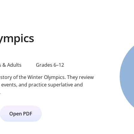
ympics
 & Adults
Grades 6–12
istory of the Winter Olympics. They review
 events, and practice superlative and
.
Open PDF