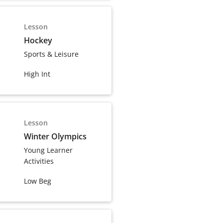
Lesson
Hockey
Sports & Leisure
High Int
Lesson
Winter Olympics
Young Learner
Activities
Low Beg