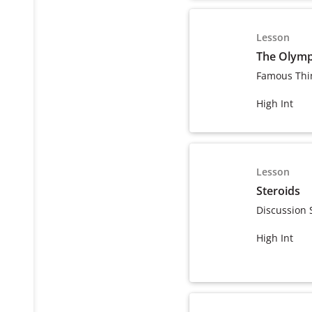
Lesson
The Olymp
Famous Thi
High Int
Lesson
Steroids
Discussion 
High Int