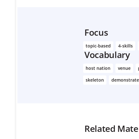
Focus
topic-based
4-skills
Vocabulary
host nation
venue
skeleton
demonstrate
Related Mater