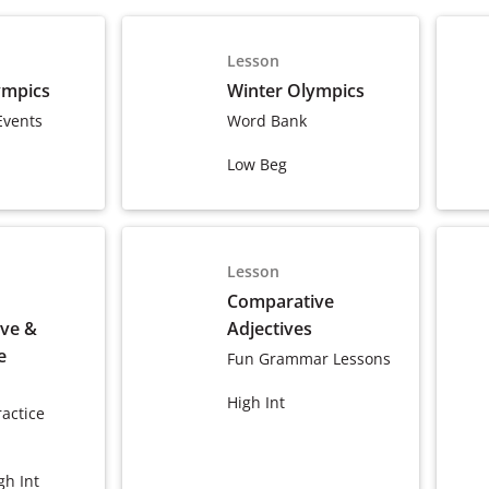
Lesson
ympics
Winter Olympics
Events
Word Bank
Low Beg
Lesson
Comparative
ve &
Adjectives
e
Fun Grammar Lessons
High Int
actice
gh Int