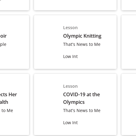
Lesson
oir
Olympic Knitting
ple
That's News to Me
Low Int
Lesson
ects Her
COVID-19 at the
alth
Olympics
 to Me
That's News to Me
Low Int