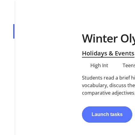
Winter Ol
Overview
Tasks
Holidays & Events
PDF
High Int
Teens
Students read a brief h
vocabulary, discuss the
comparative adjectives
Launch
tasks