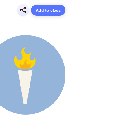
Add to class