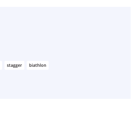
stagger
biathlon