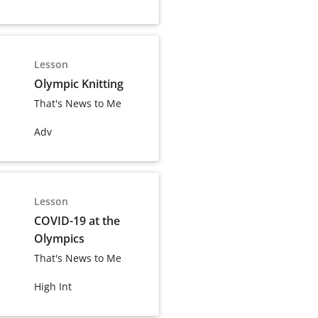
Lesson
Olympic Knitting
That's News to Me
Adv
Lesson
COVID-19 at the
Olympics
That's News to Me
High Int