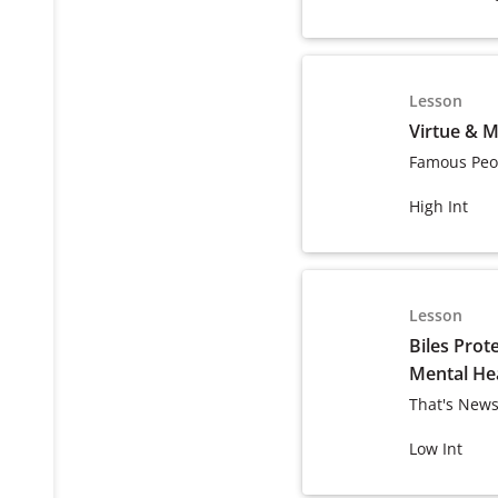
Lesson
Virtue & M
Famous Peo
High Int
Lesson
Biles Prot
Mental He
That's News
Low Int