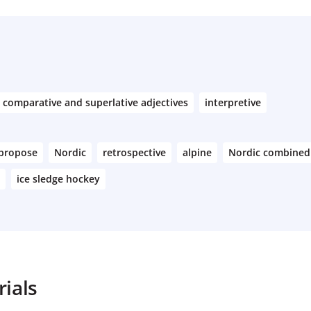
comparative and superlative adjectives
interpretive
propose
Nordic
retrospective
alpine
Nordic combined
ice sledge hockey
ials