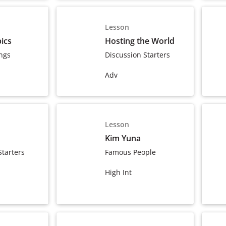
Lesson
ics
Hosting the World
ngs
Discussion Starters
Adv
Lesson
Kim Yuna
Starters
Famous People
High Int